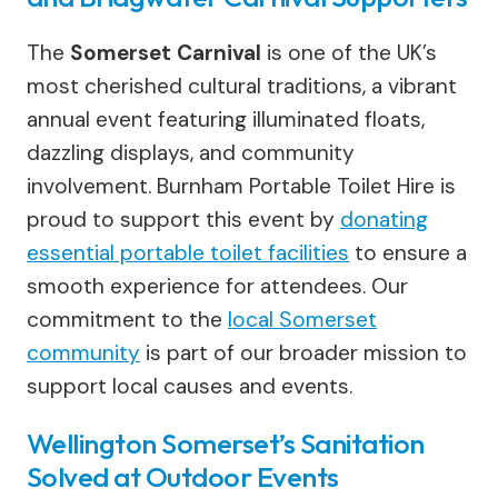
The
Somerset Carnival
is one of the UK’s
most cherished cultural traditions, a vibrant
annual event featuring illuminated floats,
dazzling displays, and community
involvement. Burnham Portable Toilet Hire is
proud to support this event by
donating
essential portable toilet facilities
to ensure a
smooth experience for attendees. Our
commitment to the
local Somerset
community
is part of our broader mission to
support local causes and events.
Wellington Somerset’s Sanitation
Solved at Outdoor Events