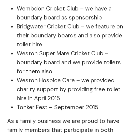
Wembdon Cricket Club – we have a
boundary board as sponsorship
Bridgwater Cricket Club – we feature on
their boundary boards and also provide
toilet hire
Weston Super Mare Cricket Club –
boundary board and we provide toilets
for them also
Weston Hospice Care – we provided
charity support by providing free toilet
hire in April 2015
Tonker Fest – September 2015
As a family business we are proud to have
family members that participate in both