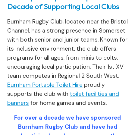
Decade of Supporting Local Clubs
Burnham Rugby Club, located near the Bristol
Channel, has a strong presence in Somerset
with both senior and junior teams. Known for
its inclusive environment, the club offers
programs for all ages, from minis to colts,
encouraging local participation. Their 1st XV
team competes in Regional 2 South West.
Burnham Portable Toilet Hire
proudly
supports the club with
toilet facilities and
banners
for home games and events.
For over a decade we have sponsored
Burnham Rugby Club and have had