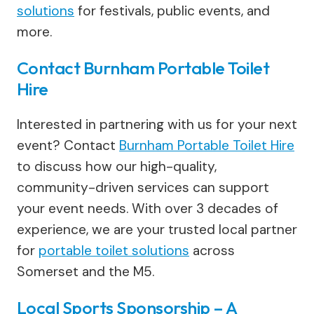
solutions
for festivals, public events, and
more.
Contact Burnham Portable Toilet
Hire
Interested in partnering with us for your next
event? Contact
Burnham Portable Toilet Hire
to discuss how our high-quality,
community-driven services can support
your event needs. With over 3 decades of
experience, we are your trusted local partner
for
portable toilet solutions
across
Somerset and the M5.
Local Sports Sponsorship – A