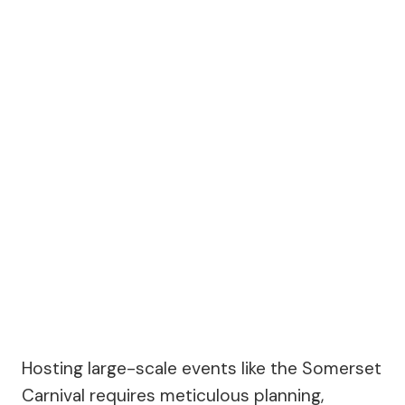
Hosting large-scale events like the Somerset
Carnival requires meticulous planning,