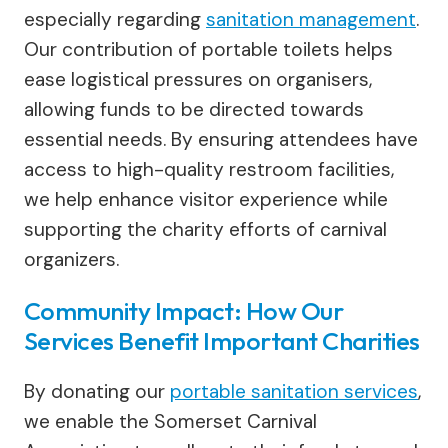
especially regarding
sanitation management
.
Our contribution of portable toilets helps
ease logistical pressures on organisers,
allowing funds to be directed towards
essential needs. By ensuring attendees have
access to high-quality restroom facilities,
we help enhance visitor experience while
supporting the charity efforts of carnival
organizers.
Community Impact: How Our
Services Benefit Important Charities
By donating our
portable sanitation services
,
we enable the Somerset Carnival