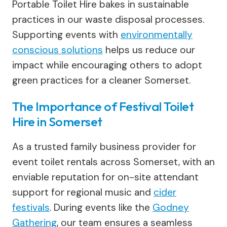
Portable Toilet Hire bakes in sustainable
practices in our waste disposal processes.
Supporting events with
environmentally
conscious solutions
helps us reduce our
impact while encouraging others to adopt
green practices for a cleaner Somerset.
The Importance of Festival Toilet
Hire in Somerset
As a trusted family business provider for
event toilet rentals across Somerset, with an
enviable reputation for on-site attendant
support for regional music and
cider
festivals
. During events like the
Godney
Gathering
, our team ensures a seamless