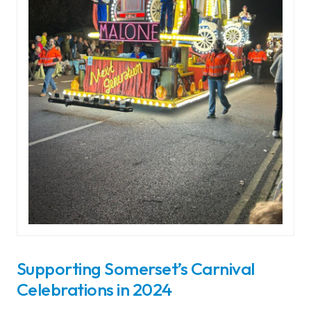
Supporting Somerset’s Carnival
Celebrations in 2024