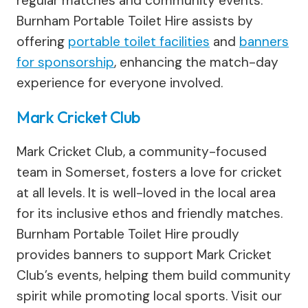
regular matches and community events.
Burnham Portable Toilet Hire assists by
offering
portable toilet facilities
and
banners
for sponsorship
, enhancing the match-day
experience for everyone involved.
Mark Cricket Club
Mark Cricket Club, a community-focused
team in Somerset, fosters a love for cricket
at all levels. It is well-loved in the local area
for its inclusive ethos and friendly matches.
Burnham Portable Toilet Hire proudly
provides banners to support Mark Cricket
Club’s events, helping them build community
spirit while promoting local sports. Visit our