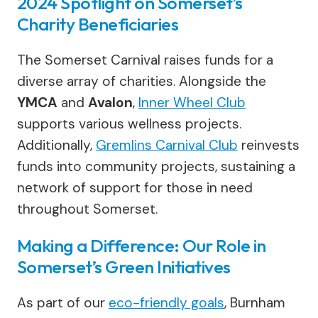
2024 Spotlight on Somerset’s
Charity Beneficiaries
The Somerset Carnival raises funds for a
diverse array of charities. Alongside the
YMCA
and
Avalon
,
Inner Wheel Club
supports various wellness projects.
Additionally,
Gremlins Carnival Club
reinvests
funds into community projects, sustaining a
network of support for those in need
throughout Somerset.
Making a Difference: Our Role in
Somerset’s Green Initiatives
As part of our
eco-friendly goals
, Burnham