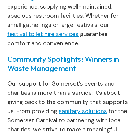
experience, supplying well-maintained,
spacious restroom facilities. Whether for
small gatherings or large festivals, our
festival toilet hire services
guarantee
comfort and convenience.
Community Spotlights: Winners in
Waste Management
Our support for Somerset’s events and
charities is more than a service; it’s about
giving back to the community that supports
us. From providing
sanitary solutions
for the
Somerset Carnival to partnering with local
charities, we strive to make a meaningful