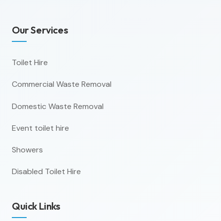
Our Services
Toilet Hire
Commercial Waste Removal
Domestic Waste Removal
Event toilet hire
Showers
Disabled Toilet Hire
Quick Links