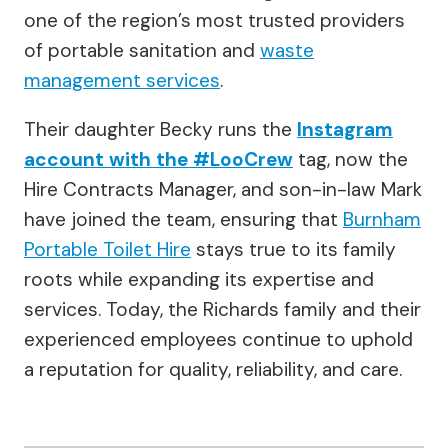
one of the region’s most trusted providers
of portable sanitation and
waste
management services
.
Their daughter Becky runs the
Instagram
account with the #LooCrew
tag, now the
Hire Contracts Manager, and son-in-law Mark
have joined the team, ensuring that
Burnham
Portable Toilet Hire
stays true to its family
roots while expanding its expertise and
services. Today, the Richards family and their
experienced employees continue to uphold
a reputation for quality, reliability, and care.