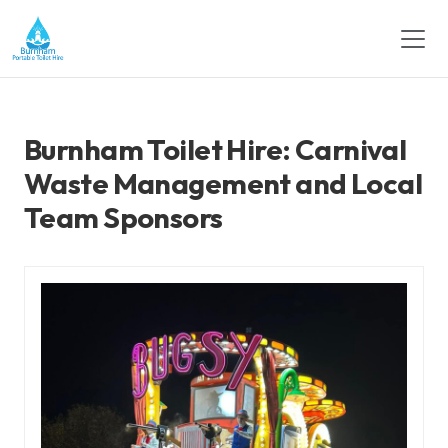
Burnham Toilet Hire: Carnival
Waste Management and Local
Team Sponsors