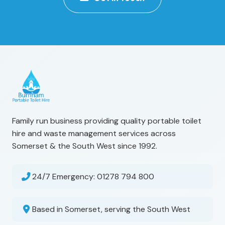
Family run business providing quality portable toilet
hire and waste management services across
Somerset & the South West since 1992.
24/7 Emergency:
01278 794 800
Based in Somerset, serving the South West