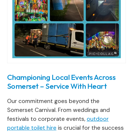
Championing Local Events Across
Somerset – Service With Heart
Our commitment goes beyond the
Somerset Carnival. From weddings and
festivals to corporate events,
outdoor
portable toilet hire
is crucial for the success