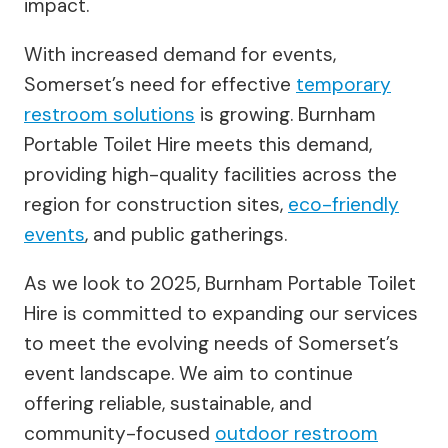
impact.
With increased demand for events,
Somerset’s need for effective
temporary
restroom solutions
is growing. Burnham
Portable Toilet Hire meets this demand,
providing high-quality facilities across the
region for construction sites,
eco-friendly
events
, and public gatherings.
As we look to 2025, Burnham Portable Toilet
Hire is committed to expanding our services
to meet the evolving needs of Somerset’s
event landscape. We aim to continue
offering reliable, sustainable, and
community-focused
outdoor restroom