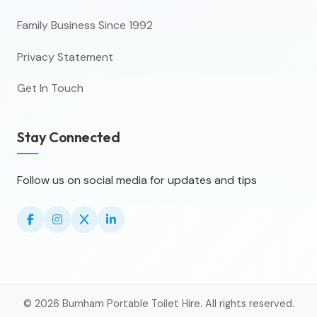
Family Business Since 1992
Privacy Statement
Get In Touch
Stay Connected
Follow us on social media for updates and tips
© 2026 Burnham Portable Toilet Hire. All rights reserved.