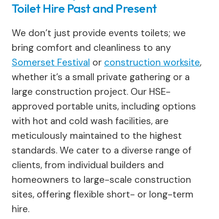
Toilet Hire Past and Present
We don’t just provide events toilets; we
bring comfort and cleanliness to any
Somerset Festival
or
construction worksite
,
whether it’s a small private gathering or a
large construction project. Our HSE-
approved portable units, including options
with hot and cold wash facilities, are
meticulously maintained to the highest
standards. We cater to a diverse range of
clients, from individual builders and
homeowners to large-scale construction
sites, offering flexible short- or long-term
hire.