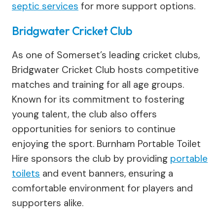
septic services
for more support options.
Bridgwater Cricket Club
As one of Somerset’s leading cricket clubs,
Bridgwater Cricket Club hosts competitive
matches and training for all age groups.
Known for its commitment to fostering
young talent, the club also offers
opportunities for seniors to continue
enjoying the sport. Burnham Portable Toilet
Hire sponsors the club by providing
portable
toilets
and event banners, ensuring a
comfortable environment for players and
supporters alike.