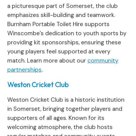
a picturesque part of Somerset, the club
emphasizes skill-building and teamwork.
Burnham Portable Toilet Hire supports
Winscombe’s dedication to youth sports by
providing kit sponsorships, ensuring these
young players feel supported at every
match. Learn more about our
community
partnerships
.
Weston Cricket Club
Weston Cricket Club is a historic institution
in Somerset, bringing together players and
supporters of all ages. Known for its
welcoming atmosphere, the club hosts