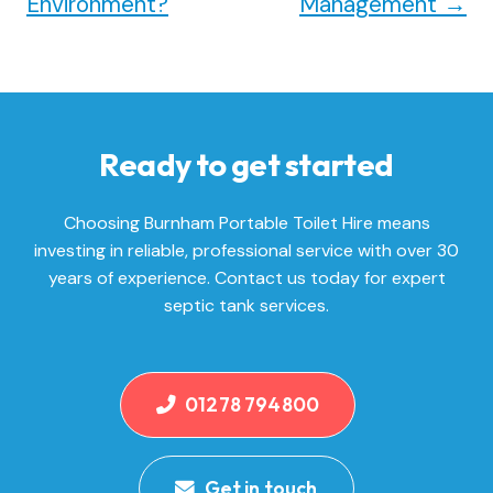
Environment?
Management
→
Ready to get started
Choosing Burnham Portable Toilet Hire means
investing in reliable, professional service with over 30
years of experience. Contact us today for expert
septic tank services.
01278 794800
Get in touch