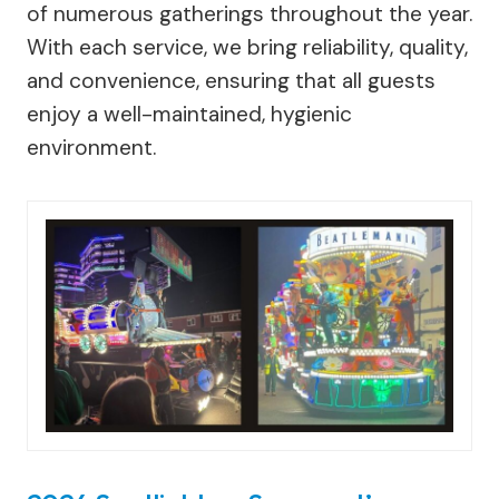
of numerous gatherings throughout the year.
With each service, we bring reliability, quality,
and convenience, ensuring that all guests
enjoy a well-maintained, hygienic
environment.