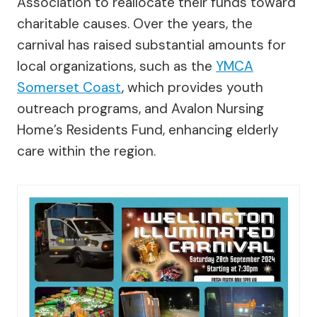
Association to reallocate their funds toward
charitable causes. Over the years, the
carnival has raised substantial amounts for
local organizations, such as the
YMCA
Somerset Coast
, which provides youth
outreach programs, and Avalon Nursing
Home’s Residents Fund, enhancing elderly
care within the region.