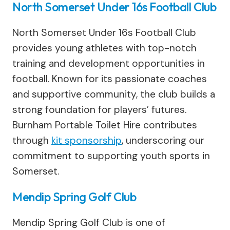
North Somerset Under 16s Football Club
North Somerset Under 16s Football Club
provides young athletes with top-notch
training and development opportunities in
football. Known for its passionate coaches
and supportive community, the club builds a
strong foundation for players’ futures.
Burnham Portable Toilet Hire contributes
through
kit sponsorship
, underscoring our
commitment to supporting youth sports in
Somerset.
Mendip Spring Golf Club
Mendip Spring Golf Club is one of