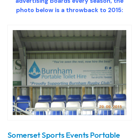
advertising boards every season, the
photo below is a throwback to 2015:
Somerset Sports Events Portable