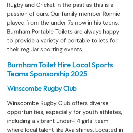
Rugby and Cricket in the past as this is a
passion of ours. Our family member Ronnie
played from the under 7s now in his teens.
Burnham Portable Toilets are always happy
to provide a variety of portable toilets for
their regular sporting events.
Burnham Toilet Hire Local Sports
Teams Sponsorship 2025
Winscombe Rugby Club
Winscombe Rugby Club offers diverse
opportunities, especially for youth athletes,
including a vibrant under-14 girls’ team
where local talent like Ava shines. Located in