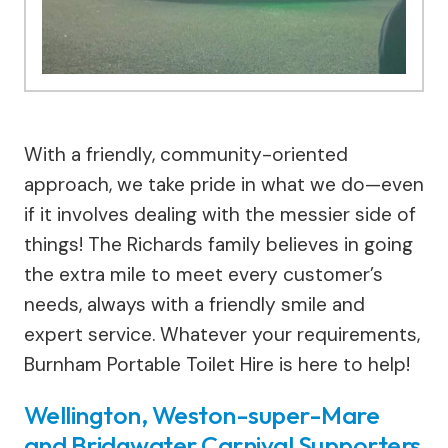
With a friendly, community-oriented
approach, we take pride in what we do—even
if it involves dealing with the messier side of
things! The Richards family believes in going
the extra mile to meet every customer’s
needs, always with a friendly smile and
expert service. Whatever your requirements,
Burnham Portable Toilet Hire is here to help!
Wellington, Weston-super-Mare
and Bridgwater Carnival Supporters