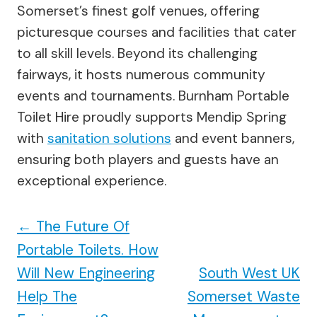
Somerset’s finest golf venues, offering
picturesque courses and facilities that cater
to all skill levels. Beyond its challenging
fairways, it hosts numerous community
events and tournaments. Burnham Portable
Toilet Hire proudly supports Mendip Spring
with
sanitation solutions
and event banners,
ensuring both players and guests have an
exceptional experience.
←
The Future Of
Portable Toilets. How
Will New Engineering
South West UK
Help The
Somerset Waste