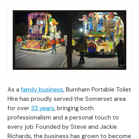
As a
family business
, Burnham Portable Toilet
Hire has proudly served the Somerset area
for over
33 years
, bringing both
professionalism and a personal touch to
every job. Founded by Steve and Jackie
Richards, the business has grown to become