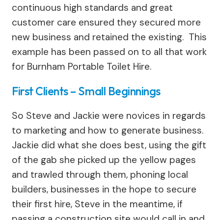
continuous high standards and great
customer care ensured they secured more
new business and retained the existing. This
example has been passed on to all that work
for Burnham Portable Toilet Hire.
First Clients – Small Beginnings
So Steve and Jackie were novices in regards
to marketing and how to generate business.
Jackie did what she does best, using the gift
of the gab she picked up the yellow pages
and trawled through them, phoning local
builders, businesses in the hope to secure
their first hire, Steve in the meantime, if
passing a construction site would call in and