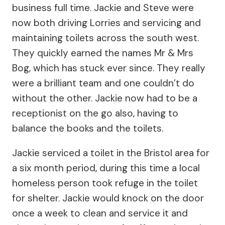
business full time. Jackie and Steve were
now both driving Lorries and servicing and
maintaining toilets across the south west.
They quickly earned the names Mr & Mrs
Bog, which has stuck ever since. They really
were a brilliant team and one couldn’t do
without the other. Jackie now had to be a
receptionist on the go also, having to
balance the books and the toilets.
Jackie serviced a toilet in the Bristol area for
a six month period, during this time a local
homeless person took refuge in the toilet
for shelter. Jackie would knock on the door
once a week to clean and service it and