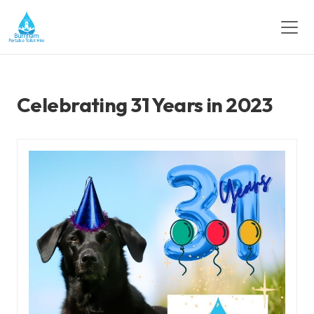
Celebrating 31 Years in 2023