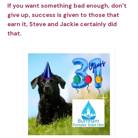
If you want something bad enough, don’t
give up, success is given to those that
earn it, Steve and Jackie certainly did
that.