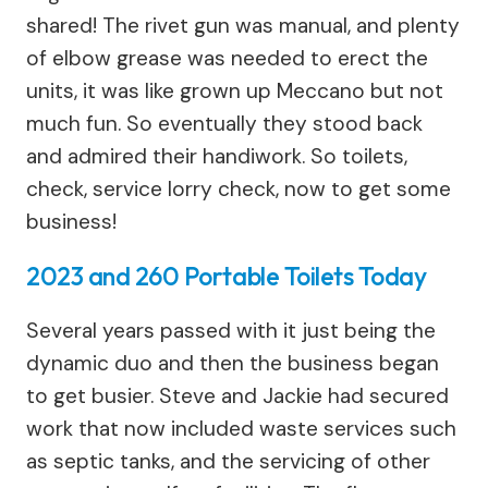
shared! The rivet gun was manual, and plenty
of elbow grease was needed to erect the
units, it was like grown up Meccano but not
much fun. So eventually they stood back
and admired their handiwork. So toilets,
check, service lorry check, now to get some
business!
2023 and 260 Portable Toilets Today
Several years passed with it just being the
dynamic duo and then the business began
to get busier. Steve and Jackie had secured
work that now included waste services such
as septic tanks, and the servicing of other