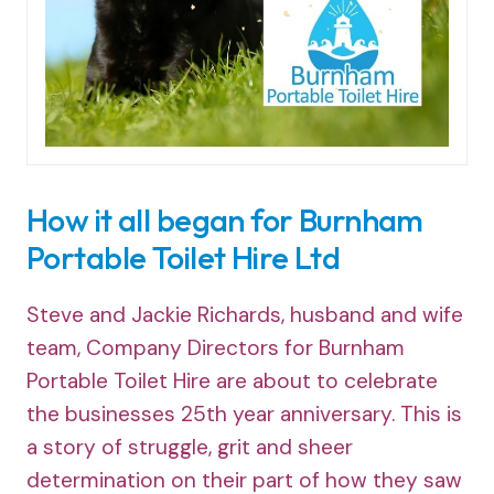
How it all began for Burnham
Portable Toilet Hire Ltd
Steve and Jackie Richards, husband and wife
team, Company Directors for Burnham
Portable Toilet Hire are about to celebrate
the businesses 25th year anniversary. This is
a story of struggle, grit and sheer
determination on their part of how they saw