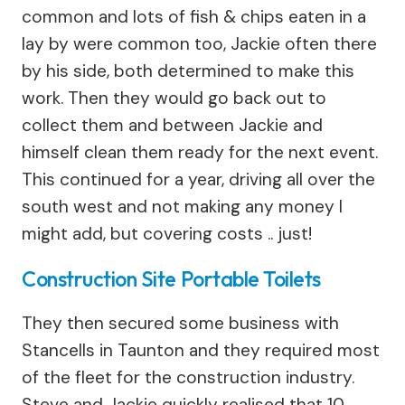
common and lots of fish & chips eaten in a
lay by were common too, Jackie often there
by his side, both determined to make this
work. Then they would go back out to
collect them and between Jackie and
himself clean them ready for the next event.
This continued for a year, driving all over the
south west and not making any money I
might add, but covering costs .. just!
Construction Site Portable Toilets
They then secured some business with
Stancells in Taunton and they required most
of the fleet for the construction industry.
Steve and Jackie quickly realised that 10