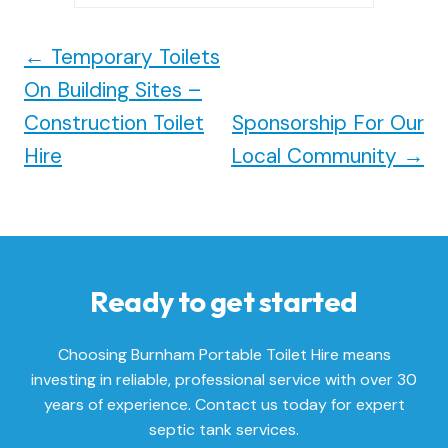
←
Temporary Toilets
On Building Sites –
Construction Toilet
Sponsorship For Our
Hire
Local Community
→
Ready to get started
Choosing Burnham Portable Toilet Hire means
investing in reliable, professional service with over 30
years of experience. Contact us today for expert
septic tank services.