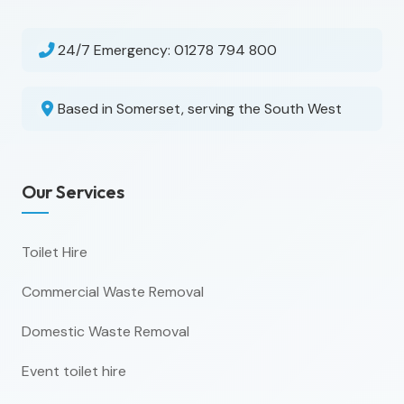
24/7 Emergency:
01278 794 800
Based in Somerset, serving the South West
Our Services
Toilet Hire
Commercial Waste Removal
Domestic Waste Removal
Event toilet hire