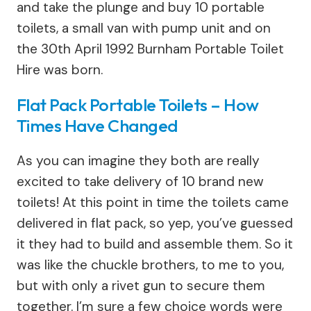
and take the plunge and buy 10 portable
toilets, a small van with pump unit and on
the 30th April 1992 Burnham Portable Toilet
Hire was born.
Flat Pack Portable Toilets – How
Times Have Changed
As you can imagine they both are really
excited to take delivery of 10 brand new
toilets! At this point in time the toilets came
delivered in flat pack, so yep, you’ve guessed
it they had to build and assemble them. So it
was like the chuckle brothers, to me to you,
but with only a rivet gun to secure them
together. I’m sure a few choice words were