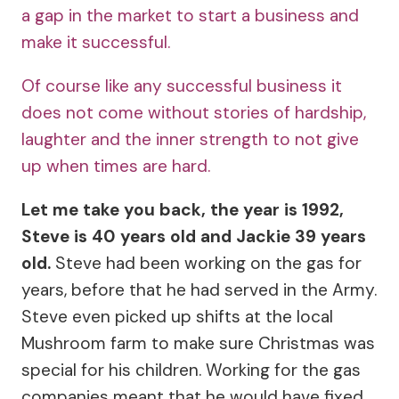
a gap in the market to start a business and
make it successful.
Of course like any successful business it
does not come without stories of hardship,
laughter and the inner strength to not give
up when times are hard.
Let me take you back, the year is 1992,
Steve is 40 years old and Jackie 39 years
old.
Steve had been working on the gas for
years, before that he had served in the Army.
Steve even picked up shifts at the local
Mushroom farm to make sure Christmas was
special for his children. Working for the gas
companies meant that he would have fixed