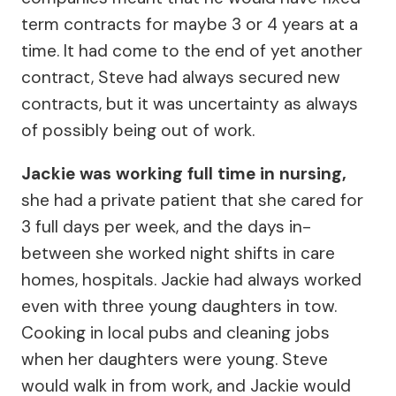
term contracts for maybe 3 or 4 years at a
time. It had come to the end of yet another
contract, Steve had always secured new
contracts, but it was uncertainty as always
of possibly being out of work.
Jackie was working full time in nursing,
she had a private patient that she cared for
3 full days per week, and the days in-
between she worked night shifts in care
homes, hospitals. Jackie had always worked
even with three young daughters in tow.
Cooking in local pubs and cleaning jobs
when her daughters were young. Steve
would walk in from work, and Jackie would