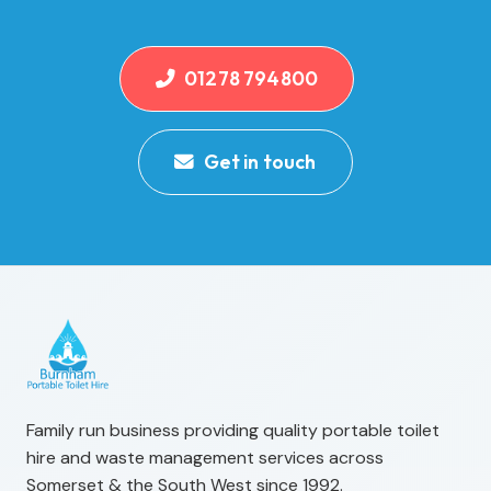
01278 794800
Get in touch
Family run business providing quality portable toilet
hire and waste management services across
Somerset & the South West since 1992.