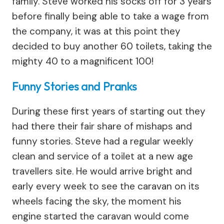
family. Steve worked his socks off for 3 years
before finally being able to take a wage from
the company, it was at this point they
decided to buy another 60 toilets, taking the
mighty 40 to a magnificent 100!
Funny Stories and Pranks
During these first years of starting out they
had there their fair share of mishaps and
funny stories. Steve had a regular weekly
clean and service of a toilet at a new age
travellers site. He would arrive bright and
early every week to see the caravan on its
wheels facing the sky, the moment his
engine started the caravan would come