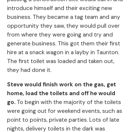
introduce himself and their exciting new
business. They became a tag team and any
opportunity they saw, they would pull over
from where they were going and try and
generate business. This got them their first
hire at a snack wagon in a layby in Taunton.
The first toilet was loaded and taken out,
they had done it.
Steve would finish work on the gas, get
home, load the toilets and off he would
go.
To begin with the majority of the toilets
were going out for weekend events, such as
point to points, private parties. Lots of late
nights, delivery toilets in the dark was