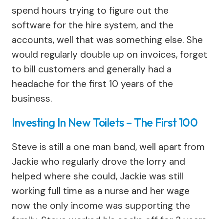
spend hours trying to figure out the
software for the hire system, and the
accounts, well that was something else. She
would regularly double up on invoices, forget
to bill customers and generally had a
headache for the first 10 years of the
business.
Investing In New Toilets – The First 100
Steve is still a one man band, well apart from
Jackie who regularly drove the lorry and
helped where she could, Jackie was still
working full time as a nurse and her wage
now the only income was supporting the