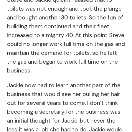
toilets was not enough and took the plunge
and bought another 30 toilets. So the fun of
building them continued and their fleet
increased to a mighty 40. At this point Steve
could no longer work full time on the gas and
maintain the demand for toilets, so he left
the gas and began to work full time on the
business.
Jackie now had to learn another part of the
business that would see her pulling her hair
out for several years to come. I don’t think
becoming a secretary for the business was
an initial thought for Jackie, but never the
less it was a job she had to do. Jackie would