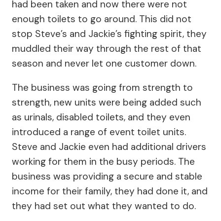
had been taken and now there were not
enough toilets to go around. This did not
stop Steve’s and Jackie’s fighting spirit, they
muddled their way through the rest of that
season and never let one customer down.
The business was going from strength to
strength, new units were being added such
as urinals, disabled toilets, and they even
introduced a range of event toilet units.
Steve and Jackie even had additional drivers
working for them in the busy periods. The
business was providing a secure and stable
income for their family, they had done it, and
they had set out what they wanted to do.