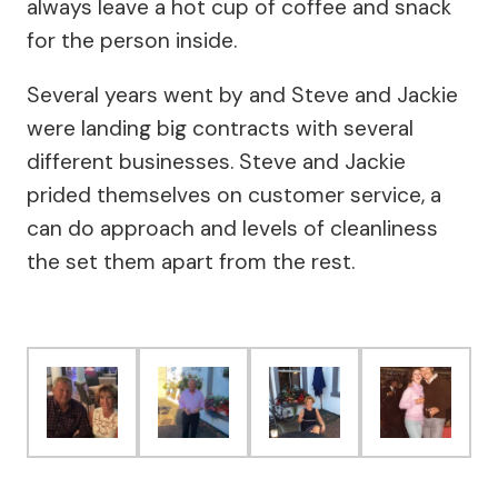
always leave a hot cup of coffee and snack
for the person inside.
Several years went by and Steve and Jackie
were landing big contracts with several
different businesses. Steve and Jackie
prided themselves on customer service, a
can do approach and levels of cleanliness
the set them apart from the rest.