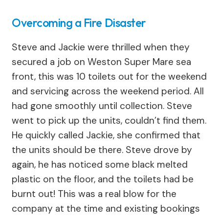
Overcoming a Fire Disaster
Steve and Jackie were thrilled when they
secured a job on Weston Super Mare sea
front, this was 10 toilets out for the weekend
and servicing across the weekend period. All
had gone smoothly until collection. Steve
went to pick up the units, couldn’t find them.
He quickly called Jackie, she confirmed that
the units should be there. Steve drove by
again, he has noticed some black melted
plastic on the floor, and the toilets had be
burnt out! This was a real blow for the
company at the time and existing bookings