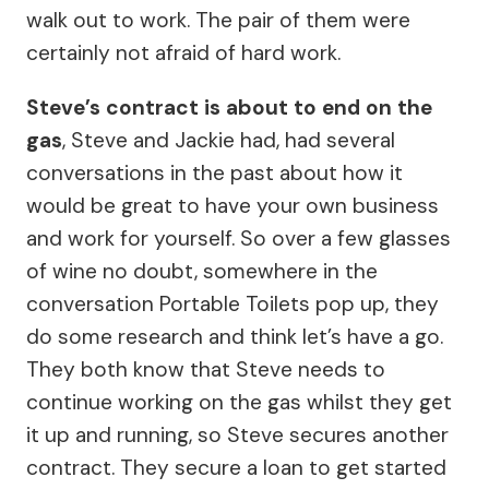
walk out to work. The pair of them were
certainly not afraid of hard work.
Steve’s contract is about to end on the
gas
, Steve and Jackie had, had several
conversations in the past about how it
would be great to have your own business
and work for yourself. So over a few glasses
of wine no doubt, somewhere in the
conversation Portable Toilets pop up, they
do some research and think let’s have a go.
They both know that Steve needs to
continue working on the gas whilst they get
it up and running, so Steve secures another
contract. They secure a loan to get started