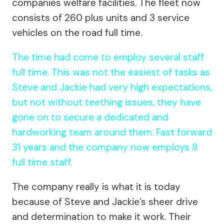
companies welfare facilities. The fleet now
consists of 260 plus units and 3 service
vehicles on the road full time.
The time had come to employ several staff
full time. This was not the easiest of tasks as
Steve and Jackie had very high expectations,
but not without teething issues, they have
gone on to secure a dedicated and
hardworking team around them. Fast forward
31 years and the company now employs 8
full time staff.
The company really is what it is today
because of Steve and Jackie’s sheer drive
and determination to make it work. Their