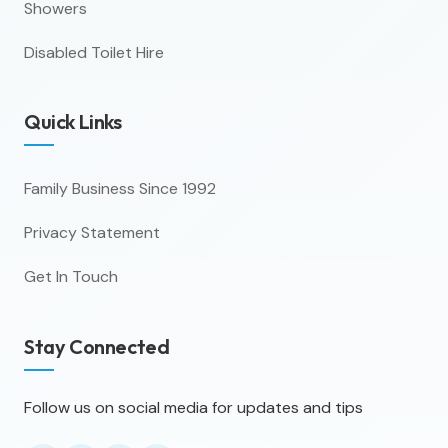
Showers
Disabled Toilet Hire
Quick Links
Family Business Since 1992
Privacy Statement
Get In Touch
Stay Connected
Follow us on social media for updates and tips