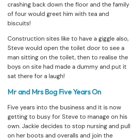
crashing back down the floor and the family
of four would greet him with tea and
biscuits!
Construction sites like to have a giggle also,
Steve would open the toilet door to see a
man sitting on the toilet, then to realise the
boys on site had made a dummy and put it
sat there for a laugh!
Mr and Mrs Bog Five Years On
Five years into the business and it is now
getting to busy for Steve to manage on his
own. Jackie decides to stop nursing and pull
on her boots and overalls and join the