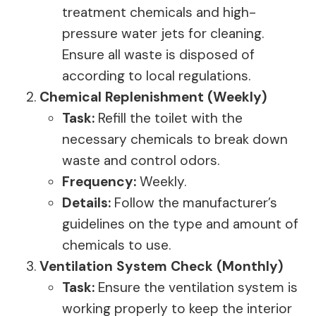
treatment chemicals and high-
pressure water jets for cleaning.
Ensure all waste is disposed of
according to local regulations.
Chemical Replenishment (Weekly)
Task:
Refill the toilet with the
necessary chemicals to break down
waste and control odors.
Frequency:
Weekly.
Details:
Follow the manufacturer’s
guidelines on the type and amount of
chemicals to use.
Ventilation System Check (Monthly)
Task:
Ensure the ventilation system is
working properly to keep the interior