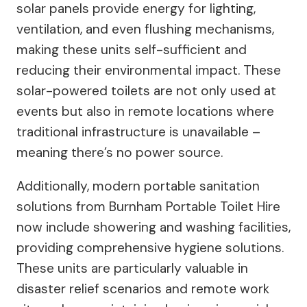
solar panels provide energy for lighting,
ventilation, and even flushing mechanisms,
making these units self-sufficient and
reducing their environmental impact. These
solar-powered toilets are not only used at
events but also in remote locations where
traditional infrastructure is unavailable –
meaning there’s no power source.
Additionally, modern portable sanitation
solutions from Burnham Portable Toilet Hire
now include showering and washing facilities,
providing comprehensive hygiene solutions.
These units are particularly valuable in
disaster relief scenarios and remote work