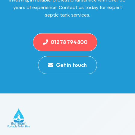
years of experience. Contact us today for expert
septic tank services.
01278 794800
Get in touch