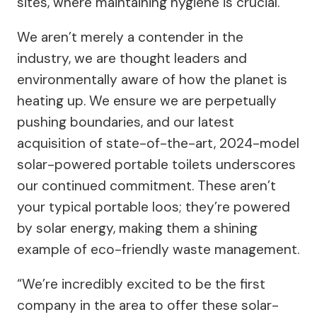
sites, where maintaining hygiene is crucial.
We aren’t merely a contender in the
industry, we are thought leaders and
environmentally aware of how the planet is
heating up. We ensure we are perpetually
pushing boundaries, and our latest
acquisition of state-of-the-art, 2024-model
solar-powered portable toilets underscores
our continued commitment. These aren’t
your typical portable loos; they’re powered
by solar energy, making them a shining
example of eco-friendly waste management.
“We’re incredibly excited to be the first
company in the area to offer these solar-