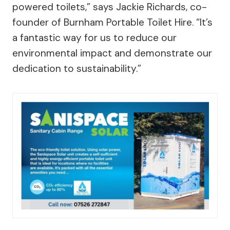
powered toilets,” says Jackie Richards, co-
founder of Burnham Portable Toilet Hire. “It’s
a fantastic way for us to reduce our
environmental impact and demonstrate our
dedication to sustainability.”