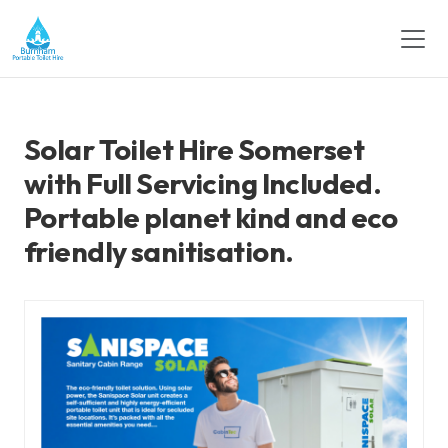
Solar Toilet Hire Somerset
with Full Servicing Included.
Portable planet kind and eco
friendly sanitisation.