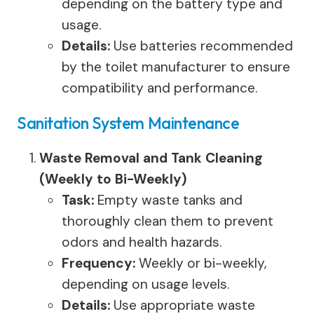
depending on the battery type and
usage.
Details:
Use batteries recommended
by the toilet manufacturer to ensure
compatibility and performance.
Sanitation System Maintenance
Waste Removal and Tank Cleaning
(Weekly to Bi-Weekly)
Task:
Empty waste tanks and
thoroughly clean them to prevent
odors and health hazards.
Frequency:
Weekly or bi-weekly,
depending on usage levels.
Details:
Use appropriate waste