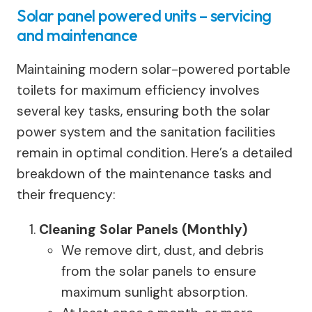
Solar panel powered units – servicing
and maintenance
Maintaining modern solar-powered portable
toilets for maximum efficiency involves
several key tasks, ensuring both the solar
power system and the sanitation facilities
remain in optimal condition. Here’s a detailed
breakdown of the maintenance tasks and
their frequency:
Cleaning Solar Panels (Monthly)
We remove dirt, dust, and debris
from the solar panels to ensure
maximum sunlight absorption.