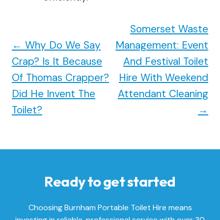
Somerset Waste
←
Why Do We Say
Management: Event
Crap? Is It Because
And Festival Toilet
Of Thomas Crapper?
Hire With Weekend
Did He Invent The
Attendant Cleaning
Toilet?
→
Ready to get started
Choosing Burnham Portable Toilet Hire means
investing in reliable, professional service with over 30