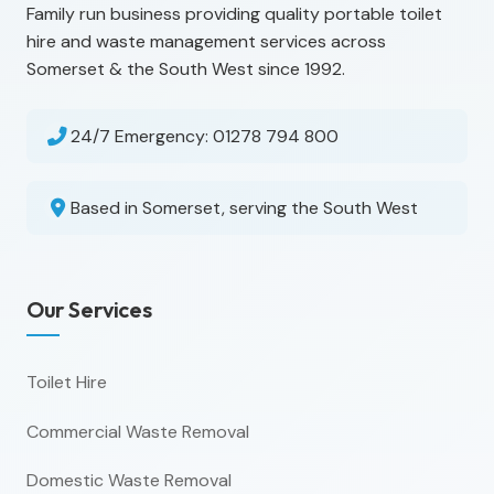
Family run business providing quality portable toilet
hire and waste management services across
Somerset & the South West since 1992.
24/7 Emergency:
01278 794 800
Based in Somerset, serving the South West
Our Services
Toilet Hire
Commercial Waste Removal
Domestic Waste Removal