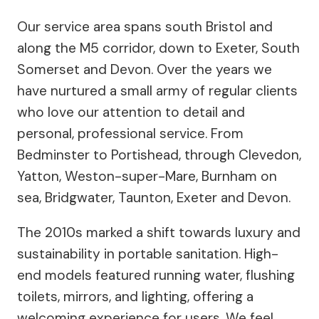
Our service area spans south Bristol and
along the M5 corridor, down to Exeter, South
Somerset and Devon. Over the years we
have nurtured a small army of regular clients
who love our attention to detail and
personal, professional service. From
Bedminster to Portishead, through Clevedon,
Yatton, Weston-super-Mare, Burnham on
sea, Bridgwater, Taunton, Exeter and Devon.
The 2010s marked a shift towards luxury and
sustainability in portable sanitation. High-
end models featured running water, flushing
toilets, mirrors, and lighting, offering a
welcoming experience for users. We feel