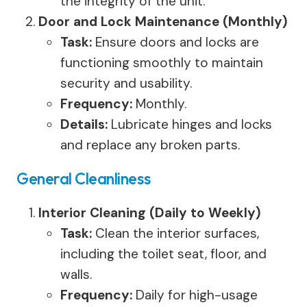
the integrity of the unit.
Door and Lock Maintenance (Monthly)
Task:
Ensure doors and locks are
functioning smoothly to maintain
security and usability.
Frequency:
Monthly.
Details:
Lubricate hinges and locks
and replace any broken parts.
General Cleanliness
Interior Cleaning (Daily to Weekly)
Task:
Clean the interior surfaces,
including the toilet seat, floor, and
walls.
Frequency:
Daily for high-usage