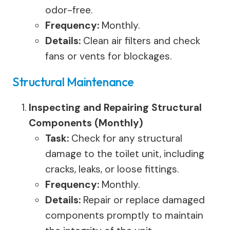
odor-free.
Frequency:
Monthly.
Details:
Clean air filters and check
fans or vents for blockages.
Structural Maintenance
Inspecting and Repairing Structural
Components (Monthly)
Task:
Check for any structural
damage to the toilet unit, including
cracks, leaks, or loose fittings.
Frequency:
Monthly.
Details:
Repair or replace damaged
components promptly to maintain