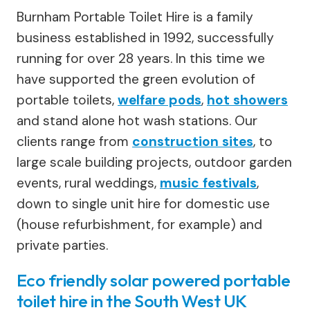
Burnham Portable Toilet Hire is a family
business established in 1992, successfully
running for over 28 years. In this time we
have supported the green evolution of
portable toilets,
welfare pods
,
hot showers
and stand alone hot wash stations. Our
clients range from
construction sites
, to
large scale building projects, outdoor garden
events, rural weddings,
music festivals
,
down to single unit hire for domestic use
(house refurbishment, for example) and
private parties.
Eco friendly solar powered portable
toilet hire in the South West UK