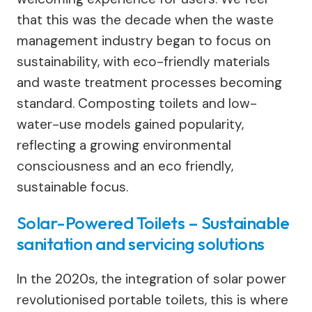
that this was the decade when the waste
management industry began to focus on
sustainability, with eco-friendly materials
and waste treatment processes becoming
standard. Composting toilets and low-
water-use models gained popularity,
reflecting a growing environmental
consciousness​ and an eco friendly,
sustainable focus.
Solar-Powered Toilets – Sustainable
sanitation and servicing solutions
In the 2020s, the integration of solar power
revolutionised portable toilets, this is where