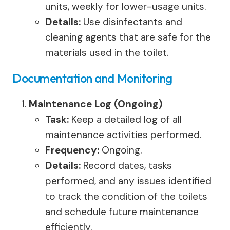
units, weekly for lower-usage units.
Details:
Use disinfectants and
cleaning agents that are safe for the
materials used in the toilet.
Documentation and Monitoring
Maintenance Log (Ongoing)
Task:
Keep a detailed log of all
maintenance activities performed.
Frequency:
Ongoing.
Details:
Record dates, tasks
performed, and any issues identified
to track the condition of the toilets
and schedule future maintenance
efficiently.