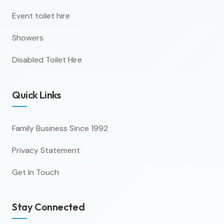
Event toilet hire
Showers
Disabled Toilet Hire
Quick Links
Family Business Since 1992
Privacy Statement
Get In Touch
Stay Connected