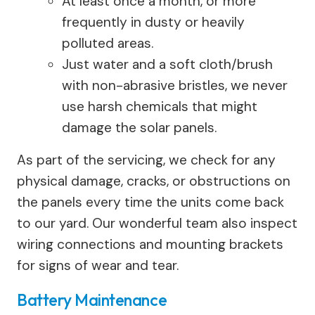
At least once a month, or more
frequently in dusty or heavily
polluted areas.
Just water and a soft cloth/brush
with non-abrasive bristles, we never
use harsh chemicals that might
damage the solar panels.
As part of the servicing, we check for any
physical damage, cracks, or obstructions on
the panels every time the units come back
to our yard. Our wonderful team also inspect
wiring connections and mounting brackets
for signs of wear and tear.
Battery Maintenance