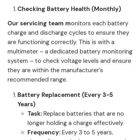
Checking Battery Health (Monthly)
Our servicing team m
onitors each battery
charge and discharge cycles to ensure they
are functioning correctly. This is with a
multimeter – a dedicated battery monitoring
system – to check voltage levels and ensure
they are within the manufacturer’s
recommended range.
Battery Replacement (Every 3-5
Years)
Task:
Replace batteries that are no
longer holding a charge effectively.
Frequency:
Every 3 to 5 years,