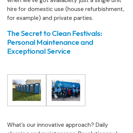
when we’ve got availability just a single unit
hire for domestic use (house refurbishment,
for example) and private parties.
The Secret to Clean Festivals:
Personal Maintenance and
Exceptional Service
What’s our innovative approach? Daily