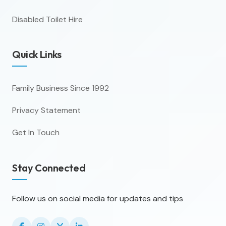
Disabled Toilet Hire
Quick Links
Family Business Since 1992
Privacy Statement
Get In Touch
Stay Connected
Follow us on social media for updates and tips