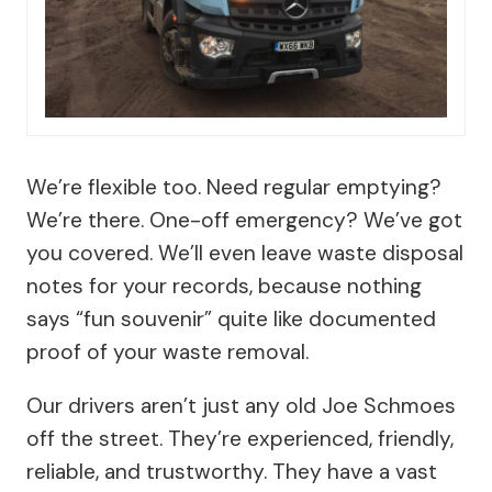
We’re flexible too. Need regular emptying?
We’re there. One-off emergency? We’ve got
you covered. We’ll even leave waste disposal
notes for your records, because nothing
says “fun souvenir” quite like documented
proof of your waste removal.
Our drivers aren’t just any old Joe Schmoes
off the street. They’re experienced, friendly,
reliable, and trustworthy. They have a vast