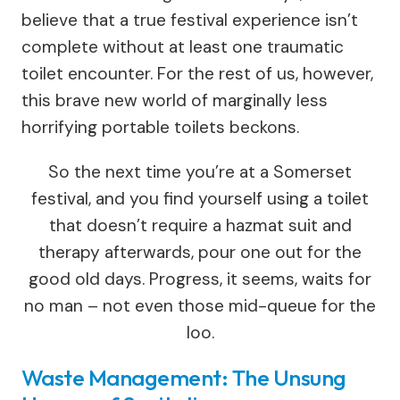
believe that a true festival experience isn’t
complete without at least one traumatic
toilet encounter. For the rest of us, however,
this brave new world of marginally less
horrifying portable toilets beckons.
So the next time you’re at a Somerset
festival, and you find yourself using a toilet
that doesn’t require a hazmat suit and
therapy afterwards, pour one out for the
good old days. Progress, it seems, waits for
no man – not even those mid-queue for the
loo.
Waste Management: The Unsung