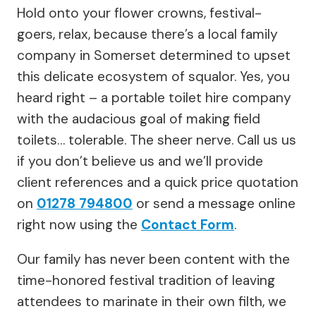
Hold onto your flower crowns, festival-
goers, relax, because there’s a local family
company in Somerset determined to upset
this delicate ecosystem of squalor. Yes, you
heard right – a portable toilet hire company
with the audacious goal of making field
toilets… tolerable. The sheer nerve. Call us us
if you don’t believe us and we’ll provide
client references and a quick price quotation
on
01278 794800
or send a message online
right now using the
Contact Form
.
Our family has never been content with the
time-honored festival tradition of leaving
attendees to marinate in their own filth, we