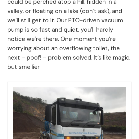
could be perched atop a hill, hidden in a
valley, or floating on a lake (don’t ask), and
we’ll still get to it. Our PTO-driven vacuum
pump is so fast and quiet, you’ll hardly
notice we’re there. One moment you’re
worrying about an overflowing toilet, the
next – poof! – problem solved. It’s like magic,
but smellier.