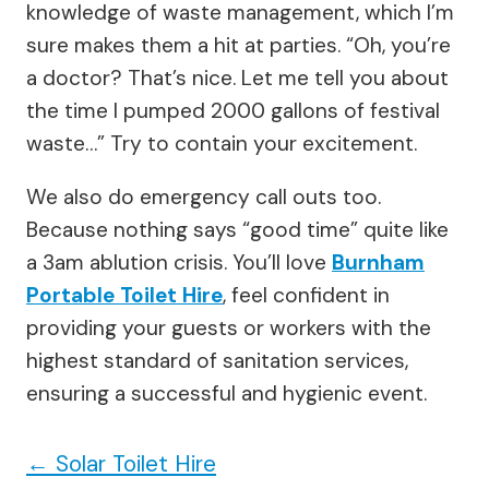
knowledge of waste management, which I’m
sure makes them a hit at parties. “Oh, you’re
a doctor? That’s nice. Let me tell you about
the time I pumped 2000 gallons of festival
waste…” Try to contain your excitement.
We also do emergency call outs too.
Because nothing says “good time” quite like
a 3am ablution crisis. You’ll love
Burnham
Portable Toilet Hire
, feel confident in
providing your guests or workers with the
highest standard of sanitation services,
ensuring a successful and hygienic event.
←
Solar Toilet Hire