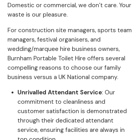
Domestic or commercial, we don’t care. Your
waste is our pleasure.
For construction site managers, sports team
managers, festival organisers, and
wedding/marquee hire business owners,
Burnham Portable Toilet Hire offers several
compelling reasons to choose our family
business versus a UK National company.
Unrivalled Attendant Service
: Our
commitment to cleanliness and
customer satisfaction is demonstrated
through their dedicated attendant
service, ensuring facilities are always in
top condition.