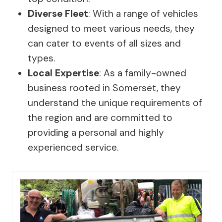
Diverse Fleet
: With a range of vehicles
designed to meet various needs, they
can cater to events of all sizes and
types.
Local Expertise
: As a family-owned
business rooted in Somerset, they
understand the unique requirements of
the region and are committed to
providing a personal and highly
experienced service.