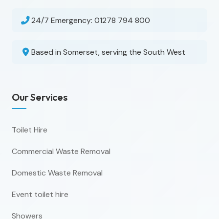
24/7 Emergency:
01278 794 800
Based in Somerset, serving the South West
Our Services
Toilet Hire
Commercial Waste Removal
Domestic Waste Removal
Event toilet hire
Showers