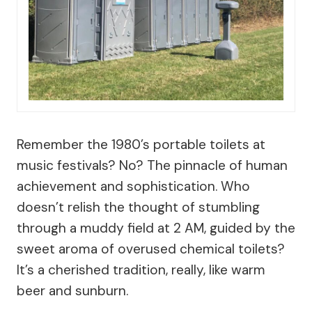
Remember the 1980’s portable toilets at
music festivals? No? The pinnacle of human
achievement and sophistication. Who
doesn’t relish the thought of stumbling
through a muddy field at 2 AM, guided by the
sweet aroma of overused chemical toilets?
It’s a cherished tradition, really, like warm
beer and sunburn.