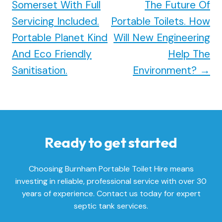
Somerset With Full
The Future Of
Servicing Included.
Portable Toilets. How
Portable Planet Kind
Will New Engineering
And Eco Friendly
Help The
Sanitisation.
Environment?
→
Ready to get started
Choosing Burnham Portable Toilet Hire means
investing in reliable, professional service with over 30
years of experience. Contact us today for expert
septic tank services.