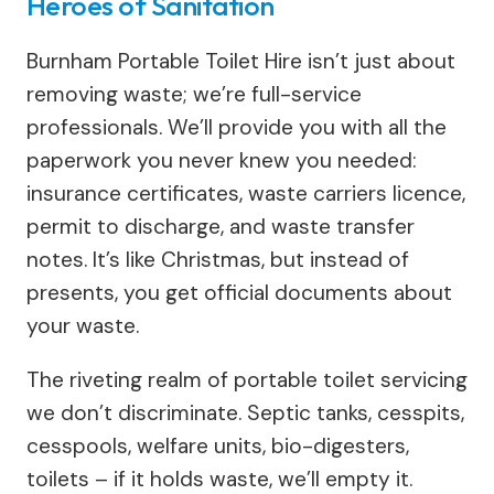
Heroes of Sanitation
Burnham Portable Toilet Hire isn’t just about
removing waste; we’re full-service
professionals. We’ll provide you with all the
paperwork you never knew you needed:
insurance certificates, waste carriers licence,
permit to discharge, and waste transfer
notes. It’s like Christmas, but instead of
presents, you get official documents about
your waste.
The riveting realm of portable toilet servicing
we don’t discriminate. Septic tanks, cesspits,
cesspools, welfare units, bio-digesters,
toilets – if it holds waste, we’ll empty it.