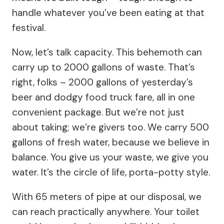
handle whatever you’ve been eating at that
festival.
Now, let’s talk capacity. This behemoth can
carry up to 2000 gallons of waste. That’s
right, folks – 2000 gallons of yesterday’s
beer and dodgy food truck fare, all in one
convenient package. But we’re not just
about taking; we’re givers too. We carry 500
gallons of fresh water, because we believe in
balance. You give us your waste, we give you
water. It’s the circle of life, porta-potty style.
With 65 meters of pipe at our disposal, we
can reach practically anywhere. Your toilet