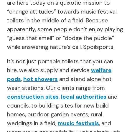
are here today on a quixotic mission to
“change attitudes” towards music festival
toilets in the middle of a field. Because
apparently, some people don’t enjoy playing
“guess that smell” or “dodge the puddle”
while answering nature’s call. Spoilsports.
It’s not just portable toilets that you can
hire, we also supply and service
welfare
pods
,
hot showers
and stand alone hot
wash stations. Our clients range from
construction sites
,
local authorities
and
councils, to building sites for new build
homes, outdoor garden events, rural
weddings in a field,
music festivals
, and