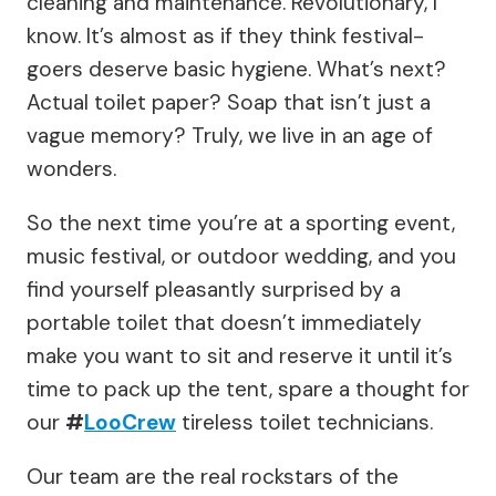
cleaning and maintenance. Revolutionary, I
know. It’s almost as if they think festival-
goers deserve basic hygiene. What’s next?
Actual toilet paper? Soap that isn’t just a
vague memory? Truly, we live in an age of
wonders.
So the next time you’re at a sporting event,
music festival, or outdoor wedding, and you
find yourself pleasantly surprised by a
portable toilet that doesn’t immediately
make you want to sit and reserve it until it’s
time to pack up the tent, spare a thought for
our
#
LooCrew
tireless toilet technicians.
Our team are the real rockstars of the