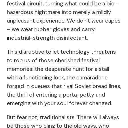
festival circuit, turning what could be a bio-
hazardous nightmare into merely a mildly
unpleasant experience. We don’t wear capes
– we wear rubber gloves and carry
industrial-strength disinfectant.
This disruptive toilet technology threatens
to rob us of those cherished festival
memories: the desperate hunt for a stall
with a functioning lock, the camaraderie
forged in queues that rival Soviet bread lines,
the thrill of entering a porta-potty and
emerging with your soul forever changed.
But fear not, traditionalists. There will always
be those who cling to the old ways, who