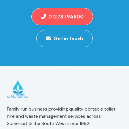
01278 794800
Get in touch
Family run business providing quality portable toilet
hire and waste management services across
Somerset & the South West since 1992.