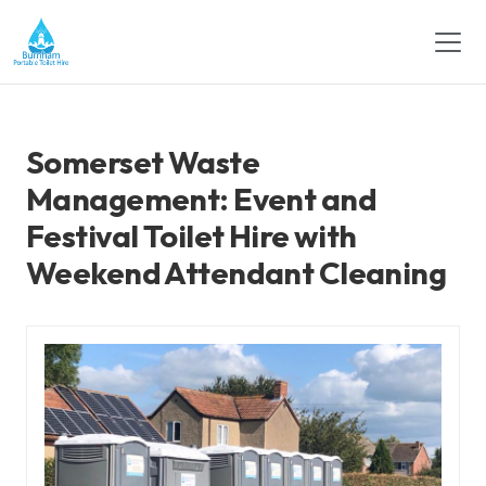
Somerset Waste
Management: Event and
Festival Toilet Hire with
Weekend Attendant Cleaning