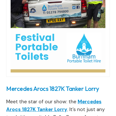
Mercedes Arocs 1827K Tanker Lorry
Meet the star of our show: the
Mercedes
Arocs 1827K Tanker Lorry
. It’s not just any