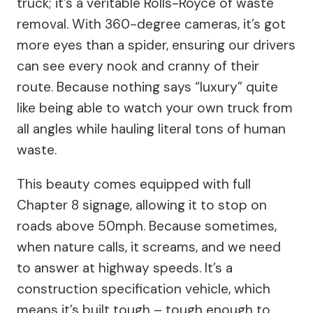
truck; it’s a veritable Rolls-Royce of waste
removal. With 360-degree cameras, it’s got
more eyes than a spider, ensuring our drivers
can see every nook and cranny of their
route. Because nothing says “luxury” quite
like being able to watch your own truck from
all angles while hauling literal tons of human
waste.
This beauty comes equipped with full
Chapter 8 signage, allowing it to stop on
roads above 50mph. Because sometimes,
when nature calls, it screams, and we need
to answer at highway speeds. It’s a
construction specification vehicle, which
means it’s built tough – tough enough to