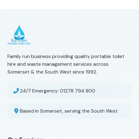
Family run business providing quality portable toilet
hire and waste management services across
Somerset & the South West since 1992.
24/7 Emergency:
01278 794 800
Based in Somerset, serving the South West