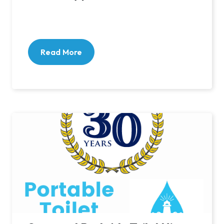
Read More