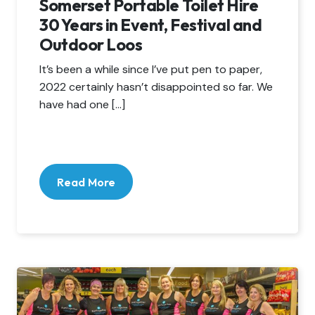
Somerset Portable Toilet Hire
30 Years in Event, Festival and
Outdoor Loos
It’s been a while since I’ve put pen to paper,
2022 certainly hasn’t disappointed so far. We
have had one […]
Read More