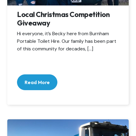
Local Christmas Competition
Giveaway
Hi everyone, it’s Becky here from Burnham
Portable Toilet Hire. Our family has been part
of this community for decades, […]
Read More