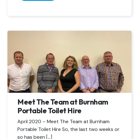
Meet The Team at Burnham
Portable Toilet Hire
April 2020 – Meet The Team at Burnham
Portable Toilet Hire So, the last two weeks or
so has been […]