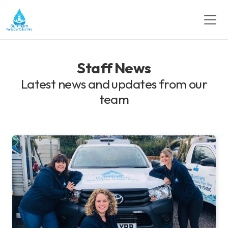
Staff News
Latest news and updates from our
team