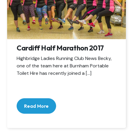
Cardiff Half Marathon 2017
Highbridge Ladies Running Club News Becky,
one of the team here at Burnham Portable
Toilet Hire has recently joined a […]
Read More