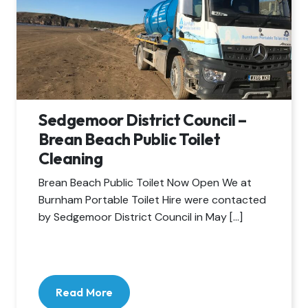
Sedgemoor District Council –
Brean Beach Public Toilet
Cleaning
Brean Beach Public Toilet Now Open We at
Burnham Portable Toilet Hire were contacted
by Sedgemoor District Council in May […]
Read More