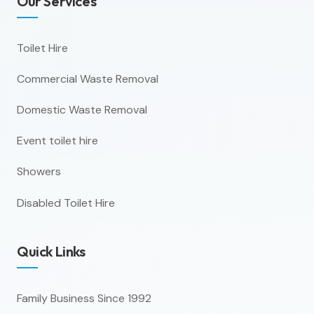
Our Services
Toilet Hire
Commercial Waste Removal
Domestic Waste Removal
Event toilet hire
Showers
Disabled Toilet Hire
Quick Links
Family Business Since 1992