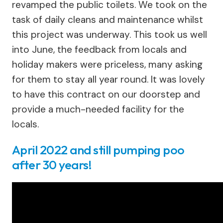
revamped the public toilets. We took on the
task of daily cleans and maintenance whilst
this project was underway. This took us well
into June, the feedback from locals and
holiday makers were priceless, many asking
for them to stay all year round. It was lovely
to have this contract on our doorstep and
provide a much-needed facility for the
locals.
April 2022 and still pumping poo
after 30 years!