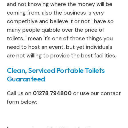
and not knowing where the money will be
coming from, also the business is very
competitive and believe it or not I have so
many people quibble over the price of
toilets. I mean it’s one of those things you
need to host an event, but yet individuals
are not willing to provide the best facilities.
Clean, Serviced Portable Toilets
Guaranteed
Call us on
01278 794800
or use our contact
form below: