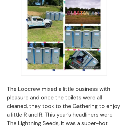
The Loocrew mixed a little business with
pleasure and once the toilets were all
cleaned, they took to the Gathering to enjoy
a little R and R. This year’s headliners were
The Lightning Seeds, it was a super-hot