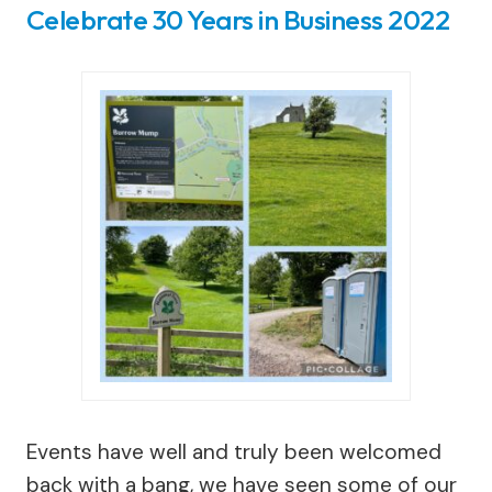
Celebrate 30 Years in Business 2022
Events have well and truly been welcomed
back with a bang, we have seen some of our