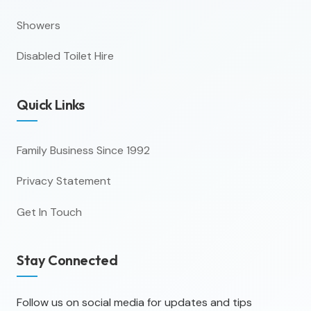
Showers
Disabled Toilet Hire
Quick Links
Family Business Since 1992
Privacy Statement
Get In Touch
Stay Connected
Follow us on social media for updates and tips