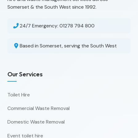
Somerset & the South West since 1992.
24/7 Emergency:
01278 794 800
Based in Somerset, serving the South West
Our Services
Toilet Hire
Commercial Waste Removal
Domestic Waste Removal
Event toilet hire