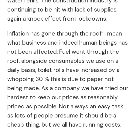
water refills. The construction industry is
continuing to be hit with lack of supplies,
again a knock effect from lockdowns.
Inflation has gone through the roof; I mean
what business and indeed human beings has
not been affected. Fuel went through the
roof, alongside consumables we use on a
daily basis, toilet rolls have increased by a
whopping 30 % this is due to paper not
being made. As a company we have tried our
hardest to keep our prices as reasonably
priced as possible. Not always an easy task
as lots of people presume it should be a
cheap thing, but we all have running costs.