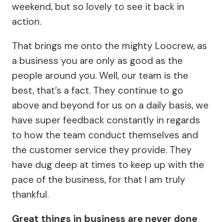
weekend, but so lovely to see it back in
action.
That brings me onto the mighty Loocrew, as
a business you are only as good as the
people around you. Well, our team is the
best, that’s a fact. They continue to go
above and beyond for us on a daily basis, we
have super feedback constantly in regards
to how the team conduct themselves and
the customer service they provide. They
have dug deep at times to keep up with the
pace of the business, for that I am truly
thankful.
Great things in business are never done