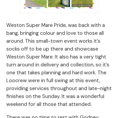
Weston Super Mare Pride, was back with a
bang, bringing colour and love to those all
around. This small-town event works it’s
socks off to be up there and showcase
Weston Super Mare. It also has a very tight
turn around in delivery and collection, so it’s
one that takes planning and hard work. The
Loocrew were in full swing at this event,
providing services throughout and late-night
finishes on the Sunday. It was a wonderful
weekend for all those that attended.
There was no time to rest with Godney