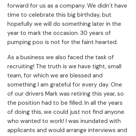
forward for us as a company. We didn’t have
time to celebrate this big birthday, but
hopefully we will do something later in the
year to mark the occasion. 30 years of
pumping poo is not for the faint hearted.
As a business we also faced the task of
recruiting! The truth is we have tight, small
team, for which we are blessed and
something I am grateful for every day. One
of our drivers Mark was retiring this year, so
the position had to be filled. In all the years
of doing this, we could just not find anyone
who wanted to work! I was inundated with
applicants and would arrange interviews and