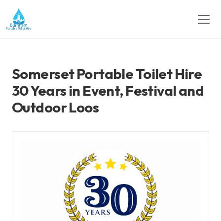
Somerset Portable Toilet Hire
30 Years in Event, Festival and
Outdoor Loos