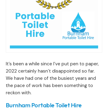
It’s been a while since I’ve put pen to paper,
2022 certainly hasn’t disappointed so far.
We have had one of the busiest years and
the pace of work has been something to
reckon with.
Burnham Portable Toilet Hire