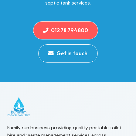
septic tank services.
01278 794800
Get in touch
Family run business providing quality portable toilet
hire and waste management services across