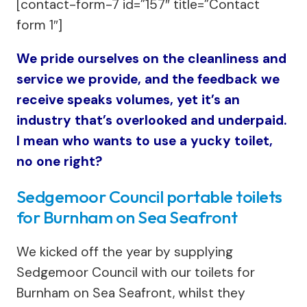
[contact-form-7 id=”157″ title=”Contact
form 1″]
We pride ourselves on the cleanliness and
service we provide, and the feedback we
receive speaks volumes, yet it’s an
industry that’s overlooked and underpaid.
I mean who wants to use a yucky toilet,
no one right?
Sedgemoor Council portable toilets
for Burnham on Sea Seafront
We kicked off the year by supplying
Sedgemoor Council with our toilets for
Burnham on Sea Seafront, whilst they