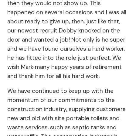
then they would not show up. This
happened on several occasions and I was all
about ready to give up, then, just like that,
our newest recruit Dobby knocked on the
door and wanted a job! Not only is he super
and we have found ourselves a hard worker,
he has fitted into the role just perfect. We
wish Mark many happy years of retirement
and thank him for all his hard work.
We have continued to keep up with the
momentum of our commitments to the
construction industry, supplying customers
new and old with site portable toilets and
waste services, such as septic tanks and