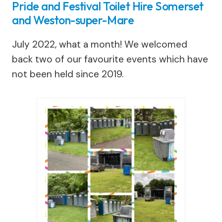
Pride and Festival Toilet Hire Somerset
and Weston-super-Mare
July 2022, what a month! We welcomed
back two of our favourite events which have
not been held since 2019.