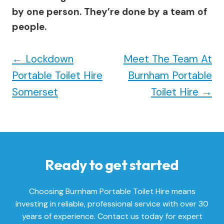
by one person. They’re done by a team of
people.
←
Lockdown
Meet The Team At
Portable Toilet Hire
Burnham Portable
Somerset
Toilet Hire
→
Ready to get started
Choosing Burnham Portable Toilet Hire means
investing in reliable, professional service with over 30
years of experience. Contact us today for expert