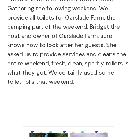
Gathering the following weekend. We
provide all toilets for Garslade Farm, the
camping part of the weekend. Bridget the
host and owner of Garslade Farm, sure
knows how to look after her guests. She
asked us to provide services and cleans the
entire weekend, fresh, clean, sparkly toilets is
what they got. We certainly used some
toilet rolls that weekend.