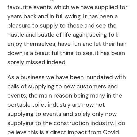
favourite events which we have supplied for
years back and in full swing. It has been a
pleasure to supply to these and see the
hustle and bustle of life again, seeing folk
enjoy themselves, have fun and let their hair
down is a beautiful thing to see, it has been
sorely missed indeed.
As a business we have been inundated with
calls of supplying to new customers and
events, the main reason being many in the
portable toilet industry are now not
supplying to events and solely only now
supplying to the construction industry. I do
believe this is a direct impact from Covid