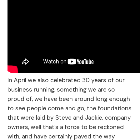
In April we also celebrated 30 years of our
business running, something we are so
proud of, we have been around long enough
to see people come and go, the foundations
that were laid by Steve and Jackie, company
owners, well that’s a force to be reckoned
with, and have certainly paved the way