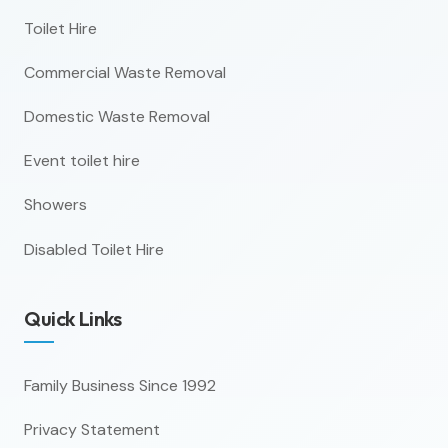
Toilet Hire
Commercial Waste Removal
Domestic Waste Removal
Event toilet hire
Showers
Disabled Toilet Hire
Quick Links
Family Business Since 1992
Privacy Statement