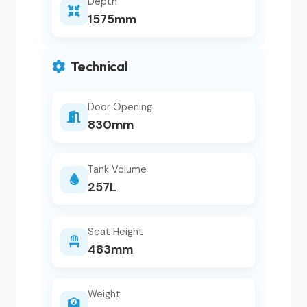
Depth
1575mm
Technical
Door Opening
830mm
Tank Volume
257L
Seat Height
483mm
Weight