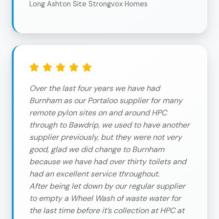
Long Ashton Site Strongvox Homes
Over the last four years we have had
Burnham as our Portaloo supplier for many
remote pylon sites on and around HPC
through to Bawdrip, we used to have another
supplier previously, but they were not very
good, glad we did change to Burnham
because we have had over thirty toilets and
had an excellent service throughout.
After being let down by our regular supplier
to empty a Wheel Wash of waste water for
the last time before it’s collection at HPC at