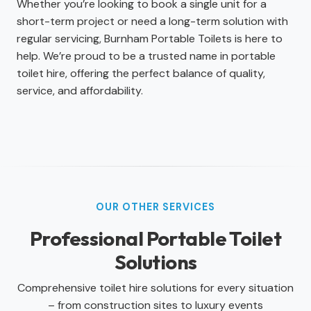
Whether you’re looking to book a single unit for a
short-term project or need a long-term solution with
regular servicing, Burnham Portable Toilets is here to
help. We’re proud to be a trusted name in portable
toilet hire, offering the perfect balance of quality,
service, and affordability.
OUR OTHER SERVICES
Professional Portable Toilet
Solutions
Comprehensive toilet hire solutions for every situation
– from construction sites to luxury events