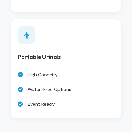
Portable Urinals
High Capacity
Water-Free Options
Event Ready