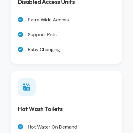
Disabled Access Units
Extra Wide Access
Support Rails
Baby Changing
Hot Wash Toilets
Hot Water On Demand