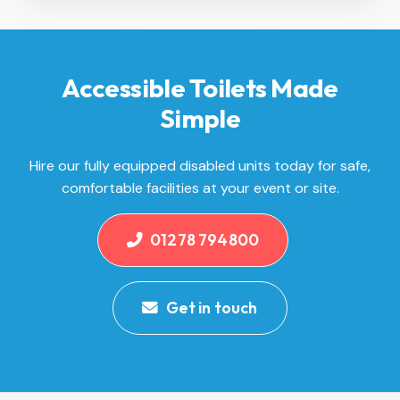
Accessible Toilets Made
Simple
Hire our fully equipped disabled units today for safe,
comfortable facilities at your event or site.
01278 794800
Get in touch