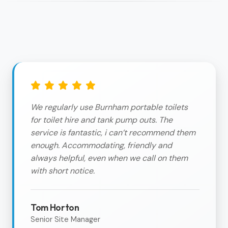
We regularly use Burnham portable toilets
for toilet hire and tank pump outs. The
service is fantastic, i can’t recommend them
enough. Accommodating, friendly and
always helpful, even when we call on them
with short notice.
Tom Horton
Senior Site Manager