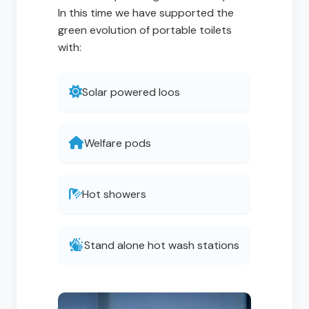
In this time we have supported the
green evolution of portable toilets
with:
Solar powered loos
Welfare pods
Hot showers
Stand alone hot wash stations