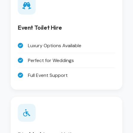
Event Toilet Hire
Luxury Options Available
Perfect for Weddings
Full Event Support