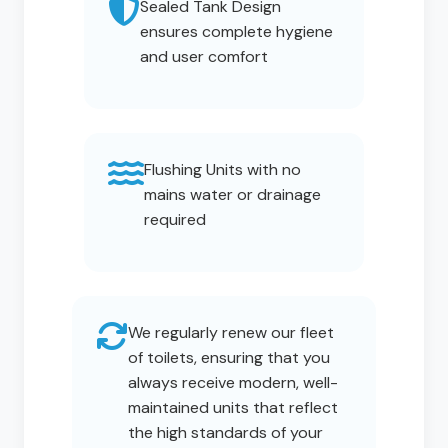
Sealed Tank Design
ensures complete hygiene
and user comfort
Flushing Units with no
mains water or drainage
required
We regularly renew our fleet
of toilets, ensuring that you
always receive modern, well-
maintained units that reflect
the high standards of your