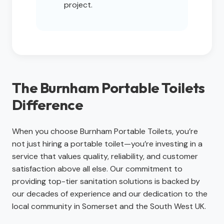
project.
The Burnham Portable Toilets
Difference
When you choose Burnham Portable Toilets, you’re
not just hiring a portable toilet—you’re investing in a
service that values quality, reliability, and customer
satisfaction above all else. Our commitment to
providing top-tier sanitation solutions is backed by
our decades of experience and our dedication to the
local community in Somerset and the South West UK.