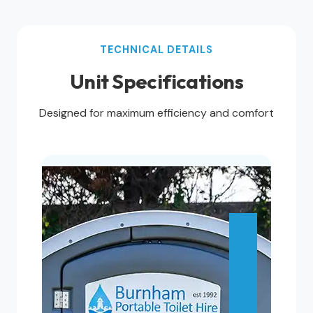
TECHNICAL DETAILS
Unit Specifications
Designed for maximum efficiency and comfort