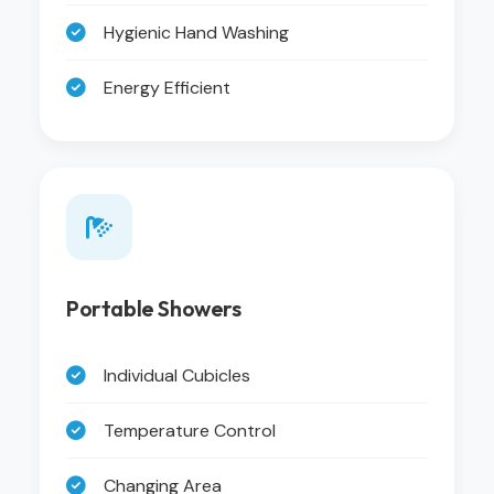
Hygienic Hand Washing
Energy Efficient
Portable Showers
Individual Cubicles
Temperature Control
Changing Area