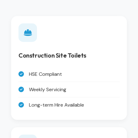
Construction Site Toilets
HSE Compliant
Weekly Servicing
Long-term Hire Available