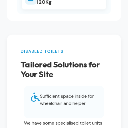
120Kg
DISABLED TOILETS
Tailored Solutions for
Your Site
Sufficient space inside for
wheelchair and helper
We have some specialised toilet units