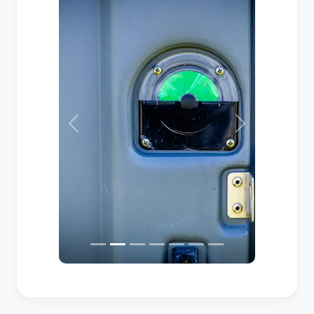
Previous
Next