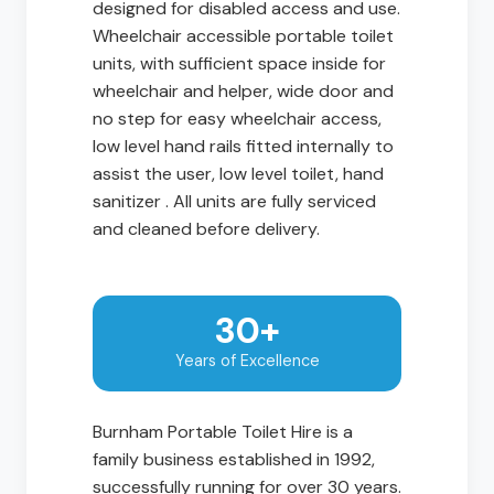
designed for disabled access and use.
Wheelchair accessible portable toilet
units, with sufficient space inside for
wheelchair and helper, wide door and
no step for easy wheelchair access,
low level hand rails fitted internally to
assist the user, low level toilet, hand
sanitizer . All units are fully serviced
and cleaned before delivery.
30+
Years of Excellence
Burnham Portable Toilet Hire is a
family business established in 1992,
successfully running for over 30 years.