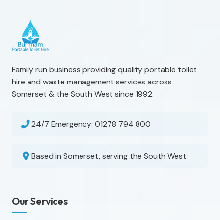
Family run business providing quality portable toilet
hire and waste management services across
Somerset & the South West since 1992.
24/7 Emergency:
01278 794 800
Based in Somerset, serving the South West
Our Services