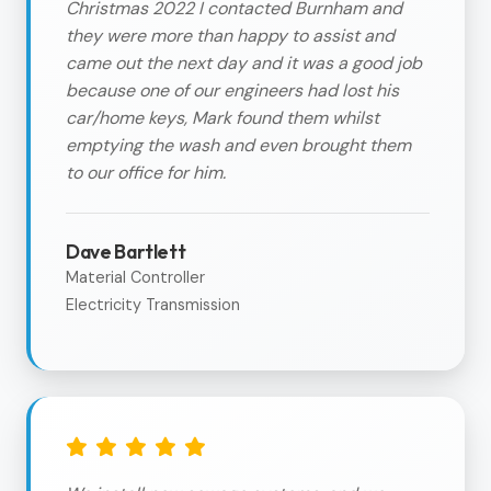
Christmas 2022 I contacted Burnham and
they were more than happy to assist and
came out the next day and it was a good job
because one of our engineers had lost his
car/home keys, Mark found them whilst
emptying the wash and even brought them
to our office for him.
Dave Bartlett
Material Controller
Electricity Transmission