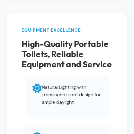
EQUIPMENT EXCELLENCE
High-Quality Portable
Toilets, Reliable
Equipment and Service
Natural Lighting with
translucent roof design for
ample daylight