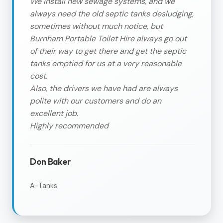
We install new sewage systems, and we
always need the old septic tanks desludging,
sometimes without much notice, but
Burnham Portable Toilet Hire always go out
of their way to get there and get the septic
tanks emptied for us at a very reasonable
cost.
Also, the drivers we have had are always
polite with our customers and do an
excellent job.
Highly recommended
Don Baker
A-Tanks