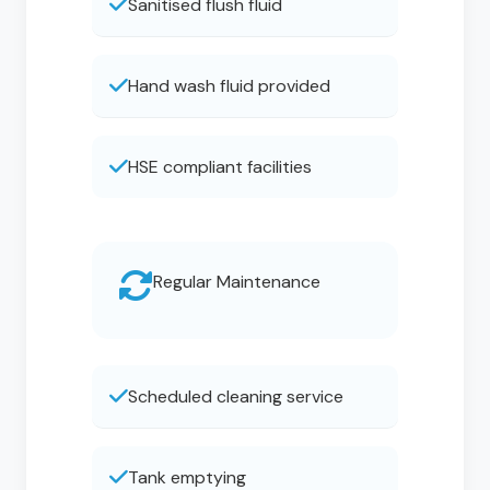
Sanitised flush fluid
Hand wash fluid provided
HSE compliant facilities
Regular Maintenance
Scheduled cleaning service
Tank emptying