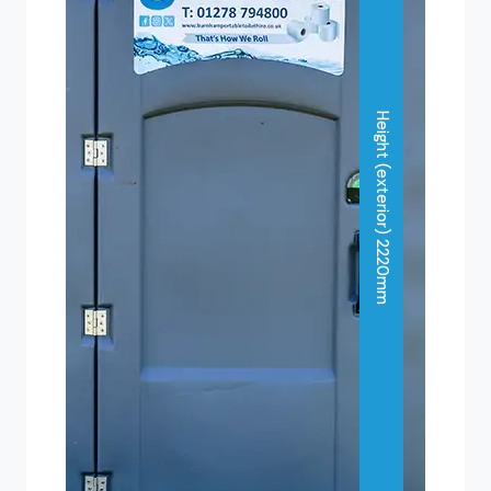
Height (exterior) 2220mm