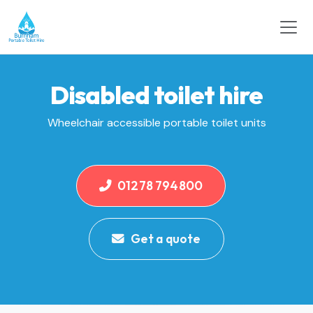
Disabled toilet hire
Wheelchair accessible portable toilet units
01278 794800
Get a quote