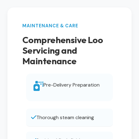
MAINTENANCE & CARE
Comprehensive Loo
Servicing and
Maintenance
Pre-Delivery Preparation
Thorough steam cleaning