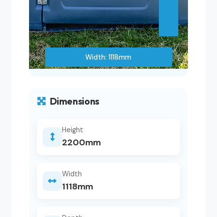
Width: 1118mm
Dimensions
Height
2200mm
Width
1118mm