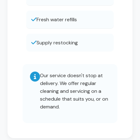
Fresh water refills
Supply restocking
Our service doesn't stop at
delivery. We offer regular
cleaning and servicing on a
schedule that suits you, or on
demand.