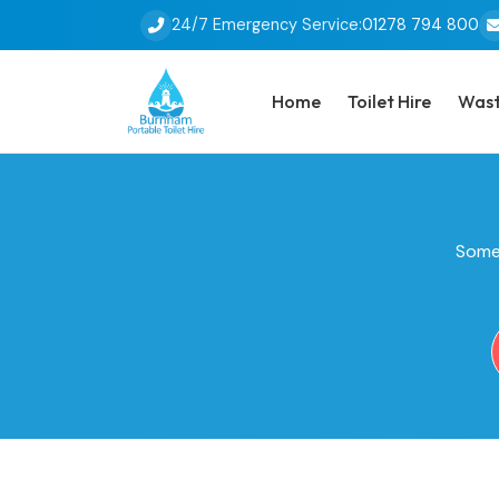
24/7 Emergency Service:
01278 794 800
Home
Toilet Hire
Wast
Some 