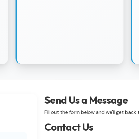
Send Us a Message
Fill out the form below and we'll get back
Contact Us