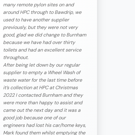
many remote pylon sites on and
around HPC through to Bawdrip, we
used to have another supplier
previously, but they were not very
good, glad we did change to Burnham
because we have had over thirty
toilets and had an excellent service
throughout.
After being let down by our regular
supplier to empty a Wheel Wash of
waste water for the last time before
it’s collection at HPC at Christmas
2022 I contacted Burnham and they
were more than happy to assist and
came out the next day and it was a
good job because one of our
engineers had lost his car/home keys,
Mark found them whilst emptying the