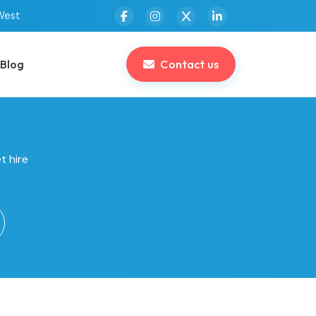
West
Blog
Contact us
t hire