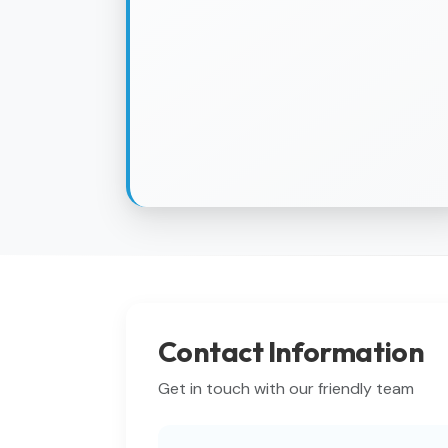
Contact Information
Get in touch with our friendly team