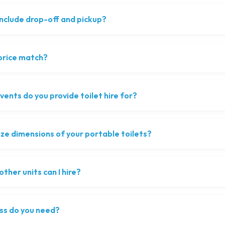
include drop-off and pickup?
 price match?
ents do you provide toilet hire for?
ize dimensions of your portable toilets?
ther units can I hire?
ss do you need?