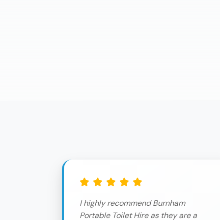
I highly recommend Burnham
Portable Toilet Hire as they are a