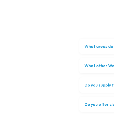
What areas do 
What other Was
Do you supply t
Do you offer cl