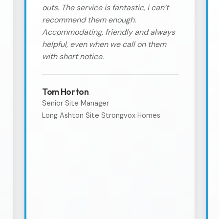
outs. The service is fantastic, i can’t
recommend them enough.
Accommodating, friendly and always
helpful, even when we call on them
with short notice.
Tom Horton
Senior Site Manager
Long Ashton Site Strongvox Homes