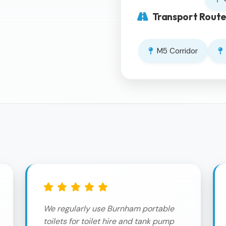
Transport Route
M5 Corridor
We regularly use Burnham portable
toilets for toilet hire and tank pump