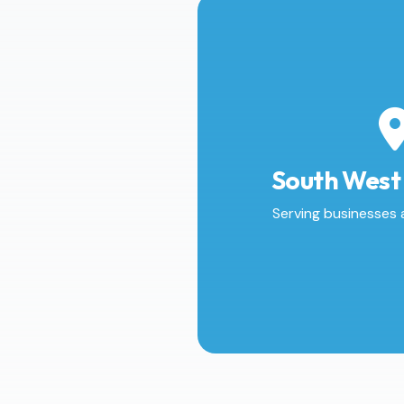
South West
Serving businesses 