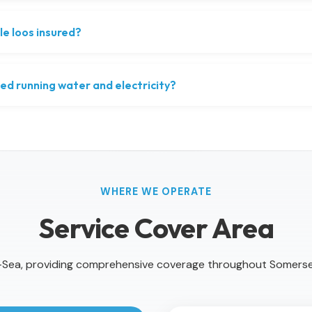
le loos insured?
ed running water and electricity?
WHERE WE OPERATE
Service Cover Area
Sea, providing comprehensive coverage throughout Somers