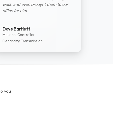
wash and even brought them to our
office for him.
Dave Bartlett
Material Controller
Electricity Transmission
 to you