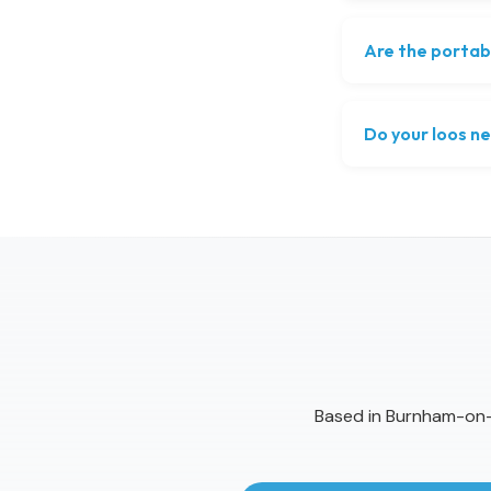
Are the portab
Do your loos ne
Based in Burnham-on-