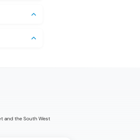
et and the South West