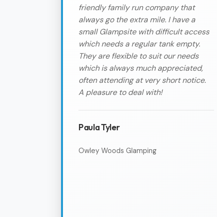
friendly family run company that
always go the extra mile. I have a
small Glampsite with difficult access
which needs a regular tank empty.
They are flexible to suit our needs
which is always much appreciated,
often attending at very short notice.
A pleasure to deal with!
Paula Tyler
Owley Woods Glamping