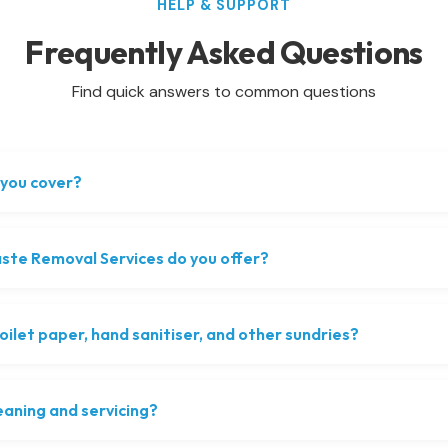
HELP & SUPPORT
Frequently Asked Questions
Find quick answers to common questions
you cover?
te Removal Services do you offer?
oilet paper, hand sanitiser, and other sundries?
eaning and servicing?