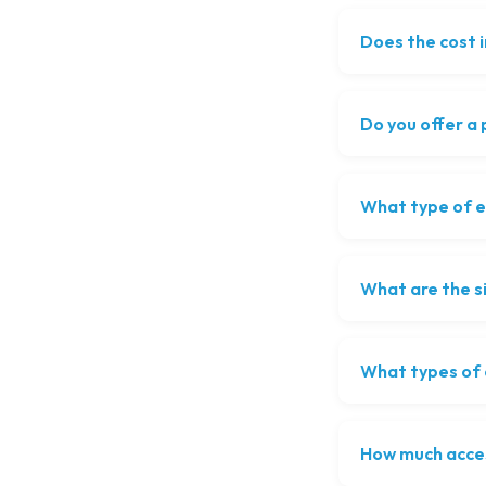
Does the cost 
Do you offer a
What type of ev
What are the s
What types of o
How much acce