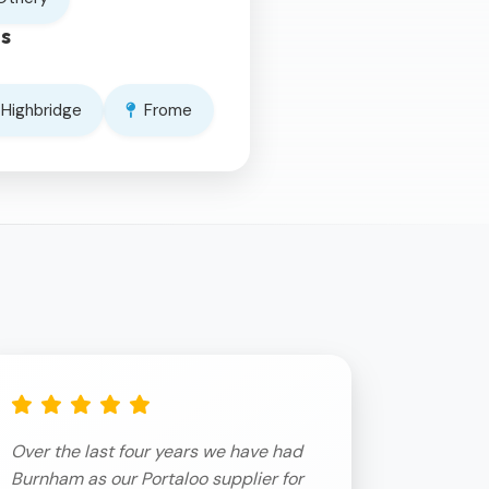
s
Highbridge
Frome
Over the last four years we have had
Burnham as our Portaloo supplier for