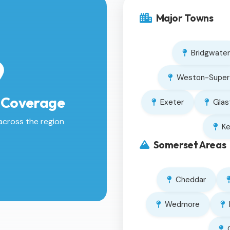
Major Towns
Bridgwater
Weston-Super
 Coverage
Exeter
Glas
across the region
K
Somerset Areas
Cheddar
Wedmore