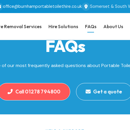
office@burnhamportabletoilethire.co.uk
Somerset & South 
e Removal Services
Hire Solutions
FAQs
About Us
FAQs
of our most frequently asked questions about Portable Toile
Call 01278 794800
Get a quote