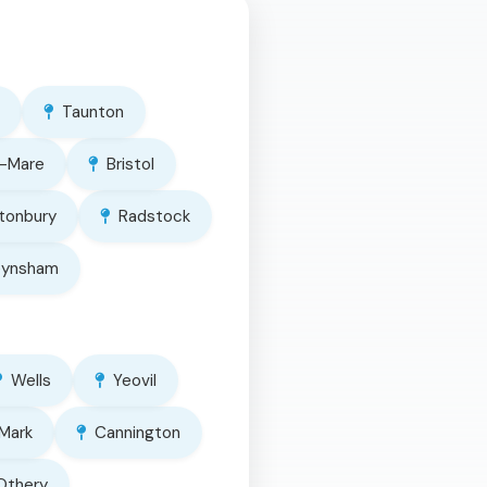
Taunton
-Mare
Bristol
tonbury
Radstock
eynsham
Wells
Yeovil
Mark
Cannington
Othery