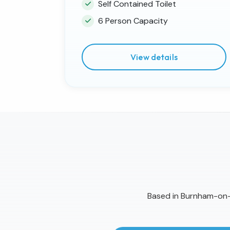
Self Contained Toilet
6 Person Capacity
View details
Based in Burnham-on-