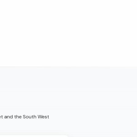
et and the South West