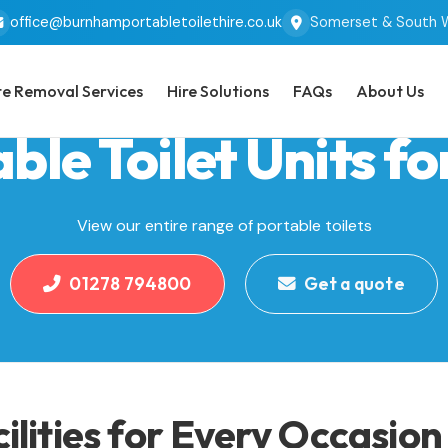
office@burnhamportabletoilethire.co.uk
Somerset & South 
e Removal Services
Hire Solutions
FAQs
About Us
ble Toilet Units fo
View our entire range of portable toilets
01278 794800
Get a quote
cilities for Every Occasion