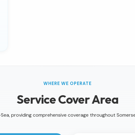
WHERE WE OPERATE
Service Cover Area
Sea, providing comprehensive coverage throughout Somers