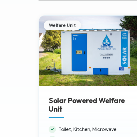
Welfare Unit
Solar Powered Welfare
Unit
Toilet, Kitchen, Microwave