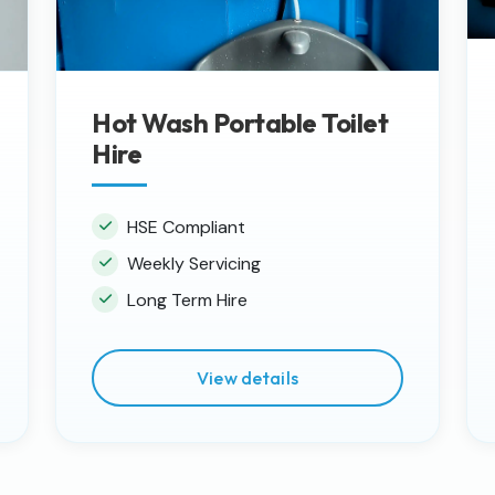
Hot Wash Portable Toilet
Hire
HSE Compliant
Weekly Servicing
Long Term Hire
View details