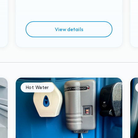
View details
Hot Water