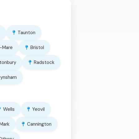
Taunton
-Mare
Bristol
tonbury
Radstock
eynsham
Wells
Yeovil
Mark
Cannington