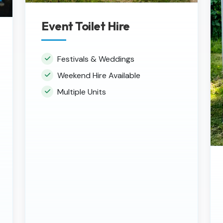
Event Toilet Hire
Festivals & Weddings
Weekend Hire Available
Multiple Units