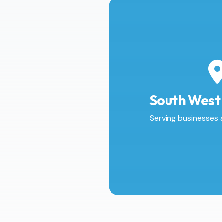
South West
Serving businesses 