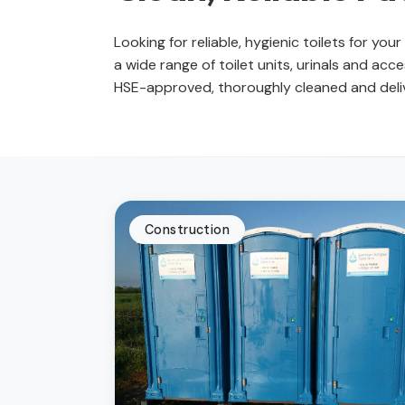
Looking for reliable, hygienic toilets for yo
a wide range of toilet units, urinals and acces
HSE-approved, thoroughly cleaned and delive
Construction