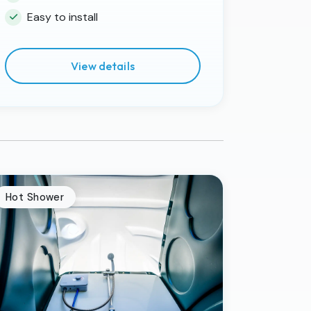
Easy to install
View details
Hot Shower