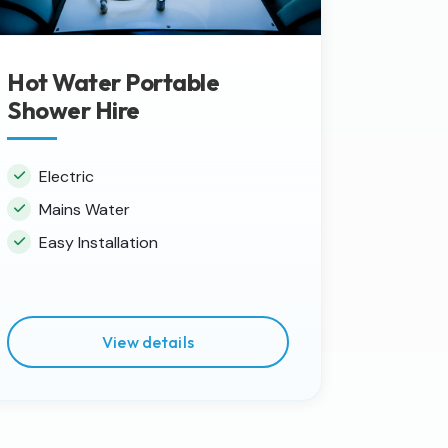
Hot Water Portable
Shower Hire
Electric
Mains Water
Easy Installation
View details