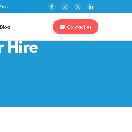
West
Blog
Contact us
r Hire