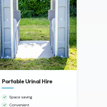
Portable Urinal Hire
Space saving
Convenient