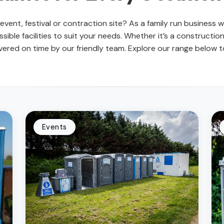
ur event, festival or contraction site? As a family run business
sible facilities to suit your needs. Whether it’s a construction 
red on time by our friendly team. Explore our range below to 
Events