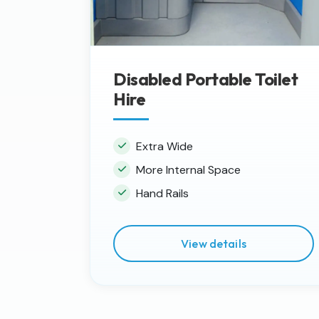
Disabled Portable Toilet
Hire
Extra Wide
More Internal Space
Hand Rails
View details