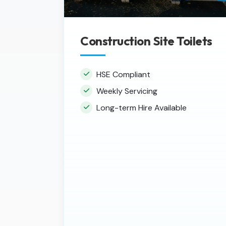
Construction Site Toilets
HSE Compliant
Weekly Servicing
Long-term Hire Available