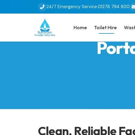
24/7 Emergency Service:
01278 794 800
Home
Toilet Hire
Wast
Porta
Clean, Reliable Fa