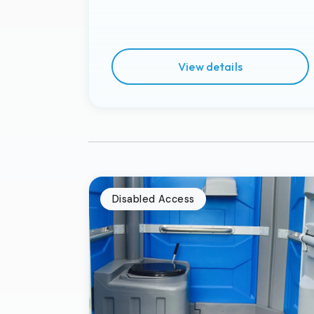
View details
Disabled Access