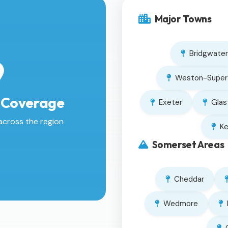
Major Towns
Bridgwater
Weston-Super
 Coverage
Exeter
Glas
across the region
K
Somerset Areas
Cheddar
Wedmore