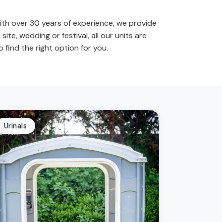
 with over 30 years of experience, we provide
site, wedding or festival, all our units are
find the right option for you.
Urinals