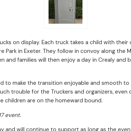
ucks on display. Each truck takes a child with thei
 Park in Exeter. They follow in convoy along the M5,
en and families will then enjoy a day in Crealy and 
d to make the transition enjoyable and smooth to c
much trouble for the Truckers and organizers, eve
the children are on the homeward bound.
17 event.
ay and will continue to support as long as the even