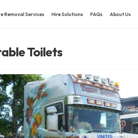
e Removal Services
Hire Solutions
FAQs
About Us
able Toilets