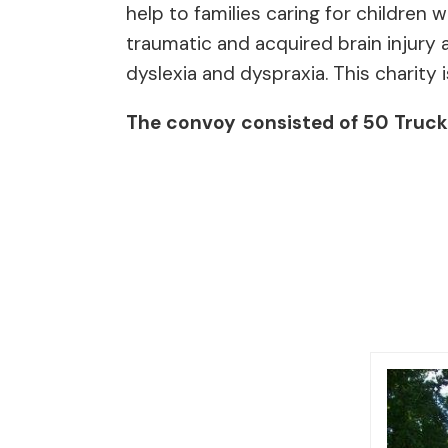
help to families caring for children
traumatic and acquired brain injury a
dyslexia and dyspraxia. This charity i
The convoy consisted of 50 Trucks 