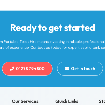
Ready to get started
Portable Toilet Hire means investing in reliable, professional
rs of experience. Contact us today for expert septic tank se
01278 794800
Get in touch
Our Services
Quick Links
St