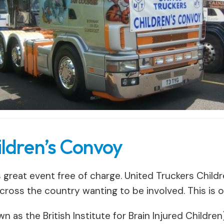
ildren’s Convoy
s great event free of charge. United Truckers Child
across the country wanting to be involved. This is o
 as the British Institute for Brain Injured Children