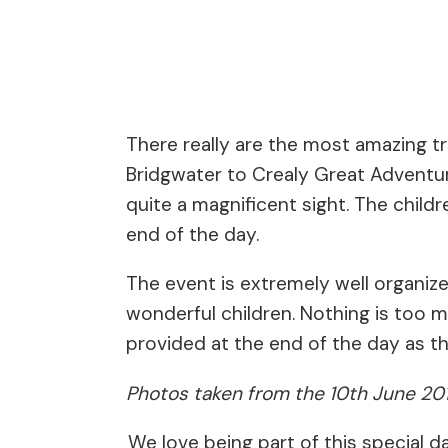
There really are the most amazing tr
Bridgwater to Crealy Great Adventure
quite a magnificent sight. The childr
end of the day.
The event is extremely well organize
wonderful children. Nothing is too 
provided at the end of the day as 
Photos taken from the 10th June 20
We love being part of this special d