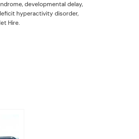
 syndrome, developmental delay,
eficit hyperactivity disorder,
et Hire.