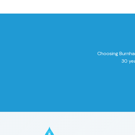
Choosing Burnham 
30 yea