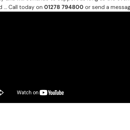
d … Call today on
01278 794800
or send a messag