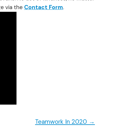
e via the
Contact Form
.
Teamwork In 2020
→