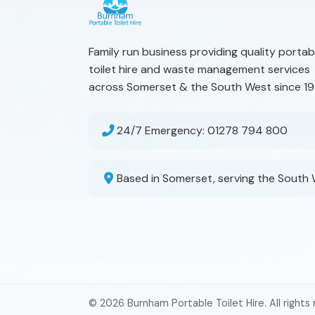
Family run business providing quality portab
toilet hire and waste management services
across Somerset & the South West since 19
24/7 Emergency:
01278 794 800
Based in Somerset, serving the South
© 2026 Burnham Portable Toilet Hire. All rights