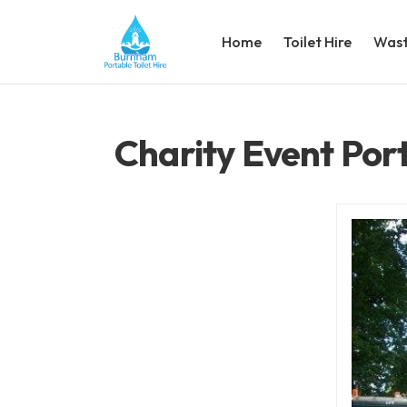
Home
Toilet Hire
Wast
Charity Event Port