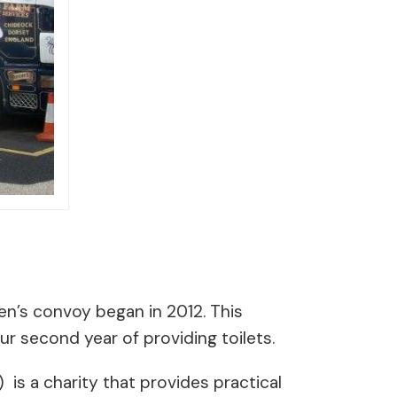
ren’s convoy began in 2012. This
ur second year of providing toilets.
) is a charity that provides practical