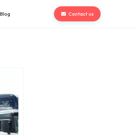
Blog
Contact us