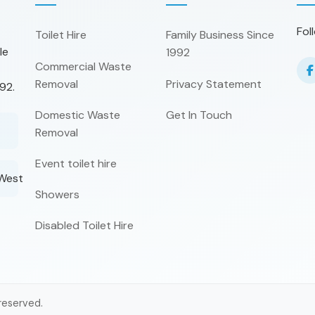
Fol
Toilet Hire
Family Business Since
le
1992
Commercial Waste
Removal
Privacy Statement
92.
Domestic Waste
Get In Touch
Removal
Event toilet hire
 West
Showers
Disabled Toilet Hire
 reserved.