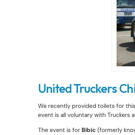
United Truckers Ch
We recently provided toilets for thi
event is all voluntary with Truckers 
The event is for
Bibic
(formerly known