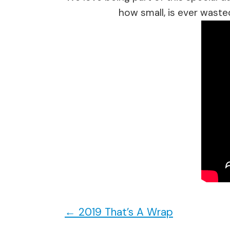
how small, is ever waste
←
2019 That’s A Wrap