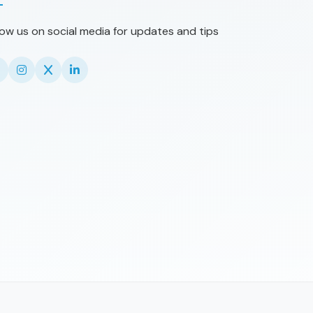
low us on social media for updates and tips