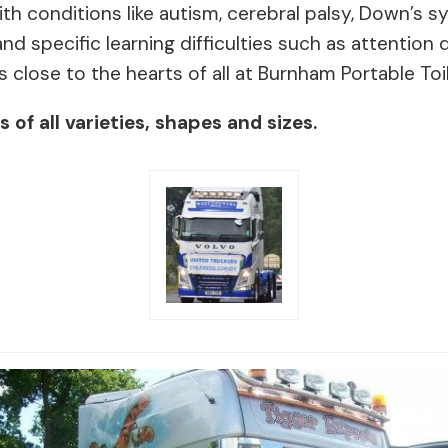
 with conditions like autism, cerebral palsy, Down’s
nd specific learning difficulties such as attention d
s close to the hearts of all at Burnham Portable Toil
of all varieties, shapes and sizes.