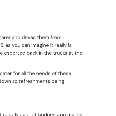
r carer and drives them from
 as you can imagine it really is
be escorted back in the trucks at the
ater for all the needs of these
n down to refreshments being
t runs. No act of kindness, no matter