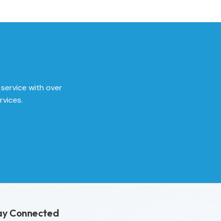
 service with over
rvices.
ay Connected