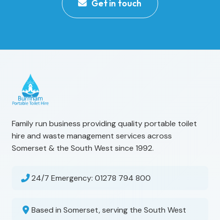
Get in touch
Family run business providing quality portable toilet
hire and waste management services across
Somerset & the South West since 1992.
24/7 Emergency:
01278 794 800
Based in Somerset, serving the South West