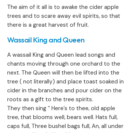
The aim of it all is to awake the cider apple
trees and to scare away evil spirits, so that
there is a great harvest of fruit.
Wassail King and Queen
A wassail King and Queen lead songs and
chants moving through one orchard to the
next. The Queen will then be lifted into the
tree ( not literally) and place toast soaked in
cider in the branches and pour cider on the
roots as a gift to the tree spirits.
They then sing “ Here’s to thee, old apple
tree, that blooms well, bears well. Hats full,
caps full, Three bushel bags full, An, all under