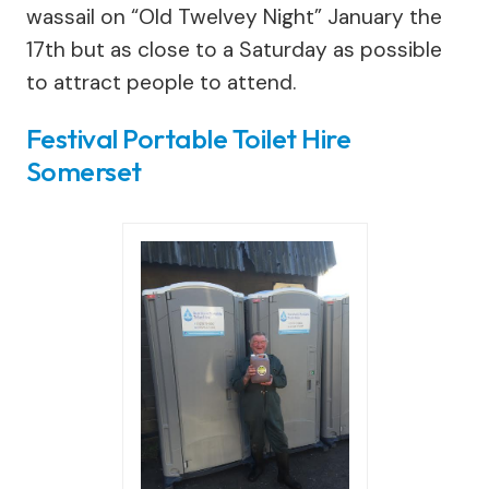
wassail on “Old Twelvey Night” January the
17th but as close to a Saturday as possible
to attract people to attend.
Festival Portable Toilet Hire
Somerset