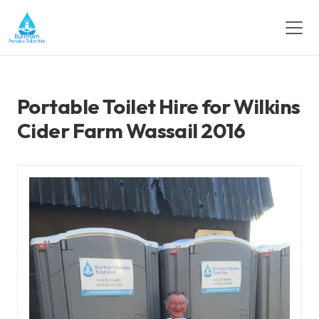
Portable Toilet Hire for Wilkins
Cider Farm Wassail 2016