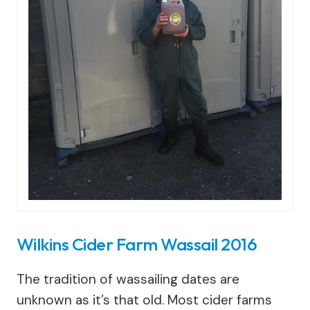
Wilkins Cider Farm Wassail 2016
The tradition of wassailing dates are
unknown as it’s that old. Most cider farms