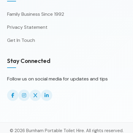
Family Business Since 1992
Privacy Statement
Get In Touch
Stay Connected
Follow us on social media for updates and tips
© 2026 Burnham Portable Toilet Hire. All rights reserved.