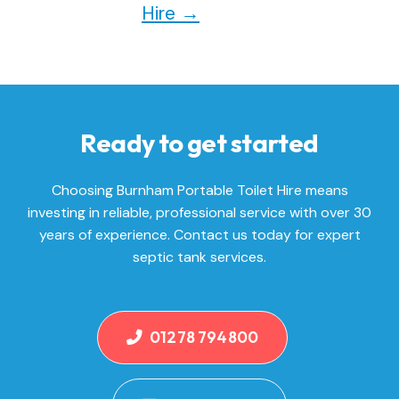
Hire
→
Ready to get started
Choosing Burnham Portable Toilet Hire means
investing in reliable, professional service with over 30
years of experience. Contact us today for expert
septic tank services.
01278 794800