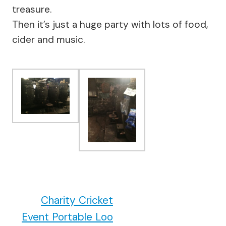
treasure.
Then it’s just a huge party with lots of food,
cider and music.
Charity Cricket
Event Portable Loo