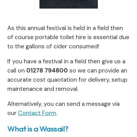
As this annual festival is held in a field then
of course portable toilet hire is essential due
to the gallons of cider consumed!
If you have a festival in a field then give us a
call on
01278 794800
so we can provide an
accurate cost quaotation for delivery, setup
maintenance and removal.
Alternatively, you can send a message via
our
Contact Form
.
What is a Wassail?