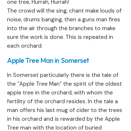
one tree, Hurrah, Hurrah!
The crowd will the sing, chant make louds of
noise, drums banging, then a guns man fires
into the air through the branches to make
sure the work is done. This is repeated in
each orchard.
Apple Tree Man in Somerset
In Somerset particularly there is the tale of
the “Apple Tree Man” the spirit of the oldest
apple tree in the orchard, with whom the
fertility of the orchard resides. In the tale a
man offers his last mug of cider to the trees
in his orchard and is rewarded by the Apple
Tree man with the location of buried