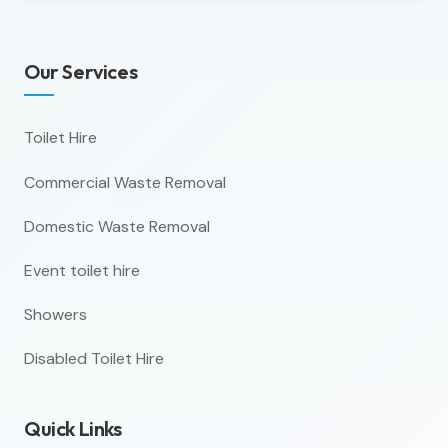
Our Services
Toilet Hire
Commercial Waste Removal
Domestic Waste Removal
Event toilet hire
Showers
Disabled Toilet Hire
Quick Links