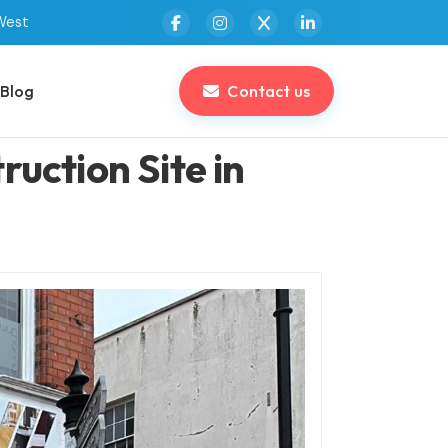
West
Blog
Contact us
uction Site in