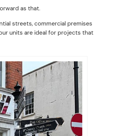
tforward as that.
ntial streets, commercial premises
ur units are ideal for projects that