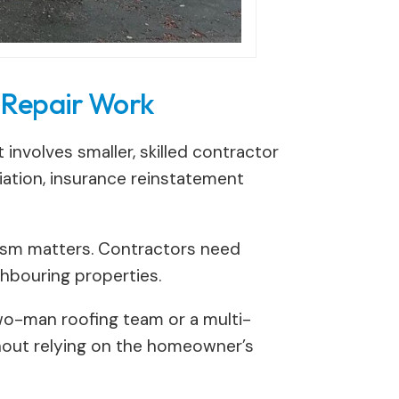
 Repair Work
involves smaller, skilled contractor
iation, insurance reinstatement
alism matters. Contractors need
ghbouring properties.
 two-man roofing team or a multi-
thout relying on the homeowner’s