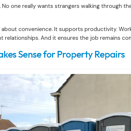
. No one really wants strangers walking through th
st about convenience. It supports productivity. Work
ent relationships. And it ensures the job remains c
kes Sense for Property Repairs