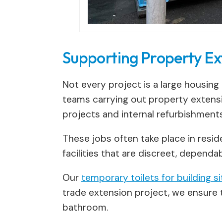
Supporting Property Ex
Not every project is a large housing
teams carrying out property extensi
projects and internal refurbishments
These jobs often take place in resi
facilities that are discreet, depend
Our
temporary toilets for building s
trade extension project, we ensure t
bathroom.