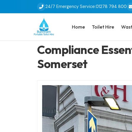
24/7 Emergency Service:
01278 794 800
Home
Toilet Hire
Wast
Compliance Essenti
Somerset