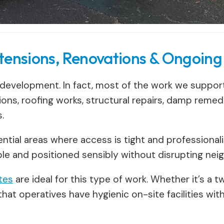
tensions, Renovations & Ongoing
 development. In fact, most of the work we support 
ons, roofing works, structural repairs, damp remed
.
dential areas where access is tight and profession
able and positioned sensibly without disrupting nei
ites
are ideal for this type of work. Whether it’s a
hat operatives have hygienic on-site facilities wi