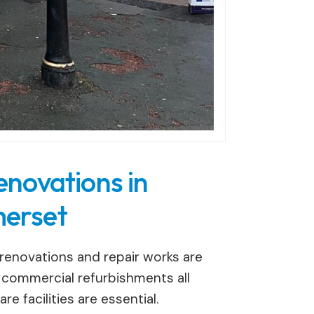
enovations in
erset
enovations and repair works are
d commercial refurbishments all
e facilities are essential.