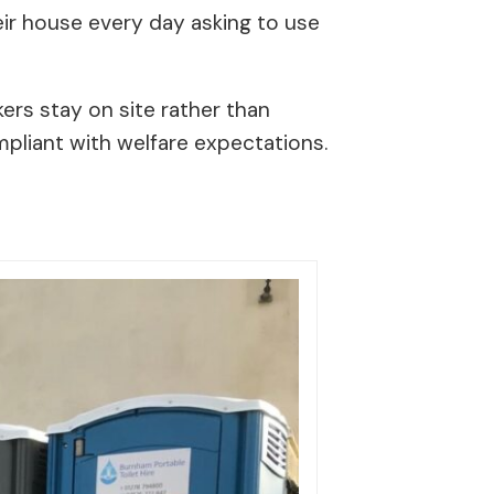
eir house every day asking to use
ers stay on site rather than
ompliant with welfare expectations.