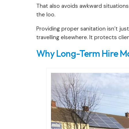
That also avoids awkward situations
the loo.
Providing proper sanitation isn’t ju
travelling elsewhere. It protects cli
Why Long-Term Hire Ma