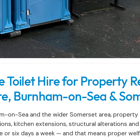
Toilet Hire for Property R
e, Burnham-on-Sea & Som
-on-Sea and the wider Somerset area, property r
ons, kitchen extensions, structural alterations an
e or six days a week — and that means proper welfar