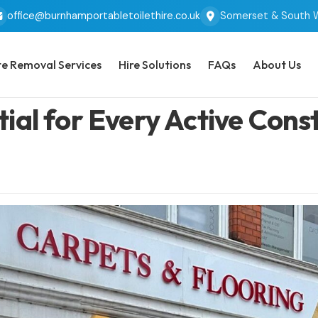
office@burnhamportabletoilethire.co.uk
Somerset & South 
e Removal Services
Hire Solutions
FAQs
About Us
al for Every Active Constr