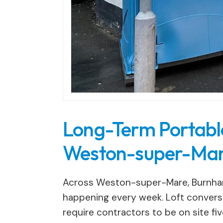
Long-Term Portable 
Weston-super-Mar
Across Weston-super-Mare, Burnham
happening every week. Loft conversi
require contractors to be on site fiv