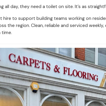
g all day, they need a toilet on site. It’s as straigh
t hire to support building teams working on reside
 the region. Clean, reliable and serviced weekly, o
 time.