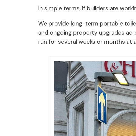
In simple terms, if builders are workin
We provide long-term portable toile
and ongoing property upgrades across
run for several weeks or months at a