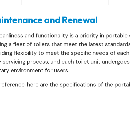
Maintenance and Renewal
nliness and functionality is a priority in portable si
ing a fleet of toilets that meet the latest standard
ng flexibility to meet the specific needs of each wo
servicing process, and each toilet unit undergoe
itary environment for users.
reference, here are the specifications of the portabl