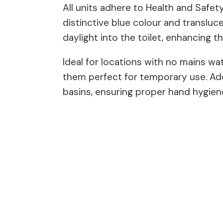
All units adhere to Health and Safe
distinctive blue colour and transluce
daylight into the toilet, enhancing t
Ideal for locations with no mains wat
them perfect for temporary use. Add
basins, ensuring proper hand hygiene