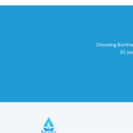
Choosing Burnham 
30 yea