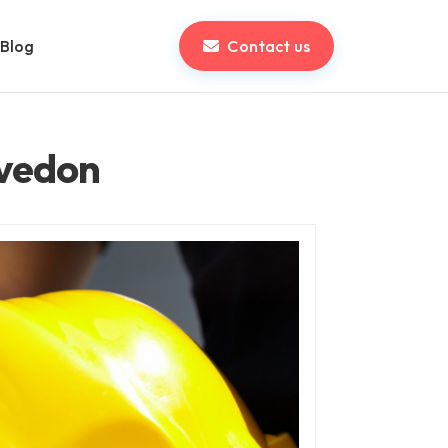
Blog
Contact us
evedon