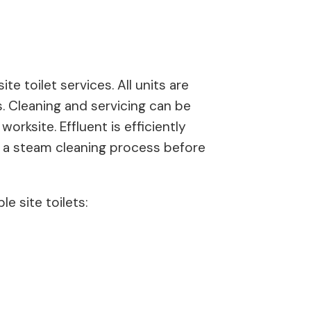
te toilet services. All units are
s. Cleaning and servicing can be
rksite. Effluent is efficiently
s a steam cleaning process before
e site toilets: