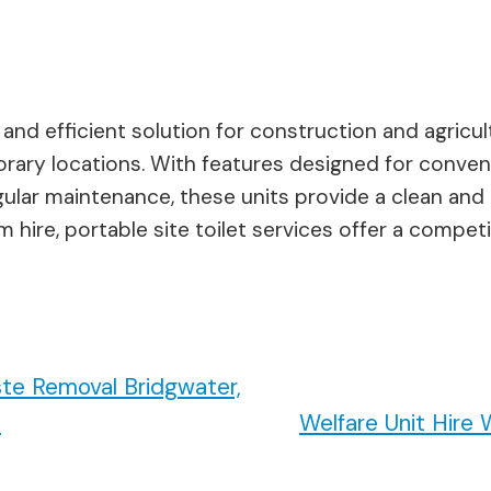
al and efficient solution for construction and agricu
porary locations. With features designed for conve
lar maintenance, these units provide a clean and 
hire, portable site toilet services offer a compet
te Removal Bridgwater,
n
Welfare Unit Hir