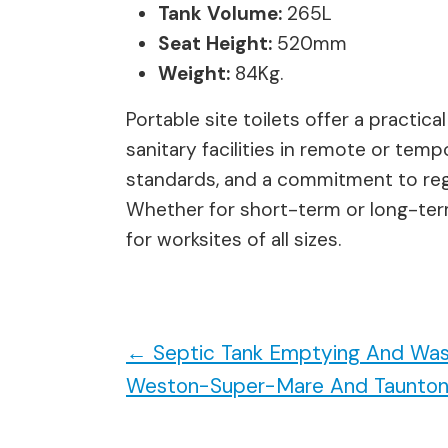
Tank Volume:
265L
Seat Height:
520mm
Weight:
84Kg.
Portable site toilets offer a practic
sanitary facilities in remote or tem
standards, and a commitment to regu
Whether for short-term or long-term 
for worksites of all sizes.
←
Septic Tank Emptying And Was
Weston-Super-Mare And Taunto