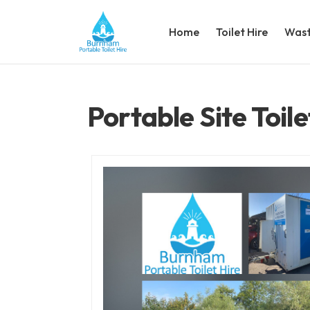
Home
Toilet Hire
Wast
Portable Site Toile