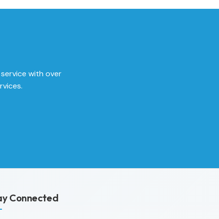
 service with over
rvices.
ay Connected