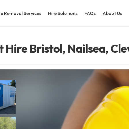
e Removal Services
Hire Solutions
FAQs
About Us
t Hire Bristol, Nailsea, Cl