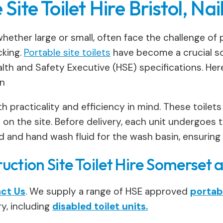
 Site Toilet Hire Bristol, Na
hether large or small, often face the challenge of pr
cking.
Portable site toilets
have become a crucial so
th and Safety Executive (HSE) specifications. Here’s
on
h practicality and efficiency in mind. These toilets
n the site. Before delivery, each unit undergoes t
luid and hand wash fluid for the wash basin, ensuring
ction Site Toilet Hire Somerset 
ct Us
. We supply a range of HSE approved
portabl
y, including
disabled toilet units.