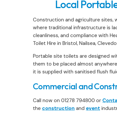
Local Portable
Construction and agriculture sites, w
where traditional infrastructure is la
cleanliness, and compliance with Heal
Toilet Hire in Bristol, Nailsea, Cleved
Portable site toilets are designed wit
them to be placed almost anywhere o
it is supplied with sanitised flush f
Commercial and Constru
Call now on 01278 794800 or
Conta
the
construction
and
event
industr