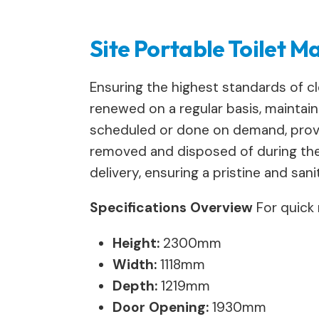
Site Portable Toilet 
Ensuring the highest standards of clea
renewed on a regular basis, maintain
scheduled or done on demand, providi
removed and disposed of during the 
delivery, ensuring a pristine and san
Specifications Overview
For quick 
Height:
2300mm
Width:
1118mm
Depth:
1219mm
Door Opening:
1930mm