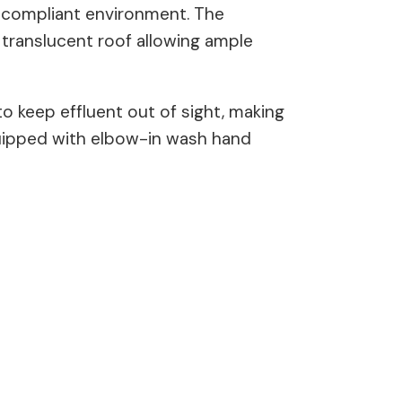
d compliant environment. The
e translucent roof allowing ample
to keep effluent out of sight, making
equipped with elbow-in wash hand