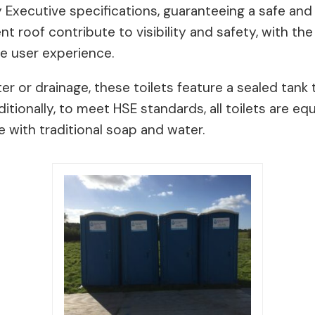
ty Executive specifications, guaranteeing a safe an
nt roof contribute to visibility and safety, with th
he user experience.
er or drainage, these toilets feature a sealed tank 
itionally, to meet HSE standards, all toilets are 
 with traditional soap and water.