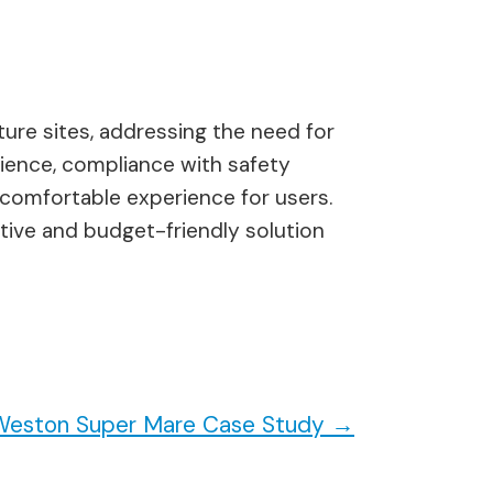
lture sites, addressing the need for
nience, compliance with safety
comfortable experience for users.
itive and budget-friendly solution
e Weston Super Mare Case Study
→