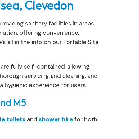
ilsea, Clevedon
oviding sanitary facilities in areas
lution, offering convenience,
 all in the info on our Portable Site
 are fully self-contained, allowing
horough servicing and cleaning, and
 a hygienic experience for users.
and M5
e toilets
and
shower hire
for both