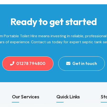
Ready to get started
Portable Toilet Hire means investing in reliable, professional
rs of experience. Contact us today for expert septic tank se
01278 794800
Get in touch
Our Services
Quick Links
St