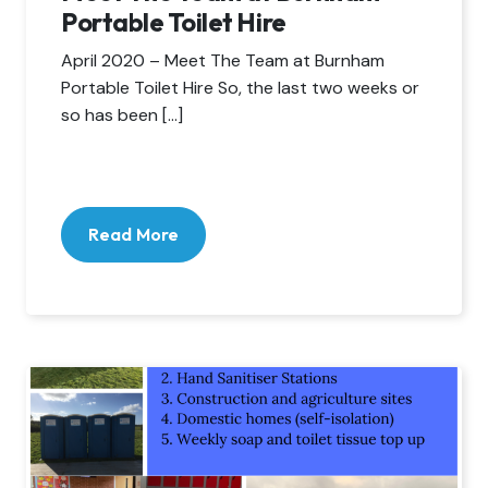
Portable Toilet Hire
April 2020 – Meet The Team at Burnham
Portable Toilet Hire So, the last two weeks or
so has been […]
Read More