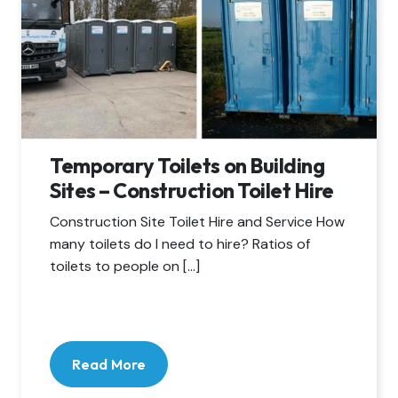
Temporary Toilets on Building
Sites – Construction Toilet Hire
Construction Site Toilet Hire and Service How
many toilets do I need to hire? Ratios of
toilets to people on […]
Read More