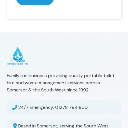
Family run business providing quality portable toilet
hire and waste management services across
Somerset & the South West since 1992.
24/7 Emergency:
01278 794 800
Based in Somerset, serving the South West