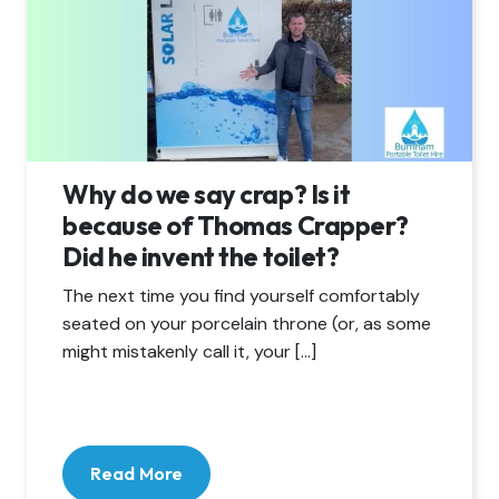
Why do we say crap? Is it
because of Thomas Crapper?
Did he invent the toilet?
The next time you find yourself comfortably
seated on your porcelain throne (or, as some
might mistakenly call it, your […]
Read More