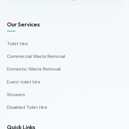
Our Services
Toilet Hire
Commercial Waste Removal
Domestic Waste Removal
Event toilet hire
Showers
Disabled Toilet Hire
Quick Links