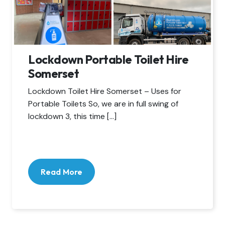
Lockdown Portable Toilet Hire
Somerset
Lockdown Toilet Hire Somerset – Uses for
Portable Toilets So, we are in full swing of
lockdown 3, this time […]
Read More