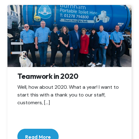
Teamwork in 2020
Well, how about 2020. What a year! I want to
start this with a thank you to our staff,
customers, […]
Read More