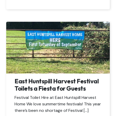
East Huntspill Harvest Festival
Toilets a Fiesta for Guests
Festival Toilet Hire at East Huntspill Harvest
Home We love summertime festivals! This year
there’s been no shortage of Festival […]