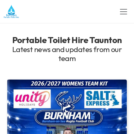
Portable Toilet Hire Taunton
Latest news and updates from our
team