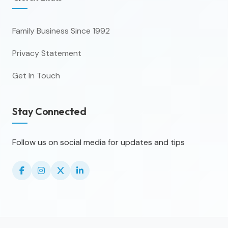
Family Business Since 1992
Privacy Statement
Get In Touch
Stay Connected
Follow us on social media for updates and tips