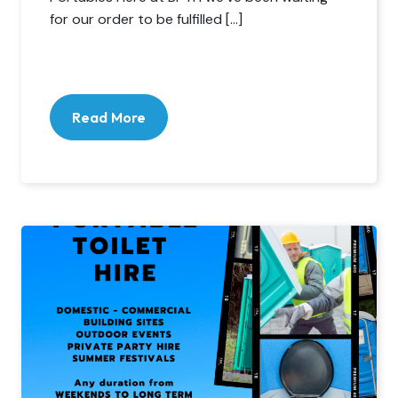
for our order to be fulfilled […]
Read More