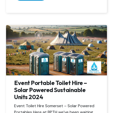
Event Portable Toilet Hire –
Solar Powered Sustainable
Units 2024
Event Toilet Hire Somerset – Solar Powered
Portables Here at BPTH we’ve been waiting