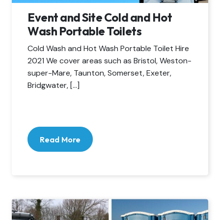
Event and Site Cold and Hot
Wash Portable Toilets
Cold Wash and Hot Wash Portable Toilet Hire
2021 We cover areas such as Bristol, Weston-
super-Mare, Taunton, Somerset, Exeter,
Bridgwater, […]
Read More