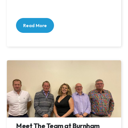
Read More
Meet The Team at Burnham