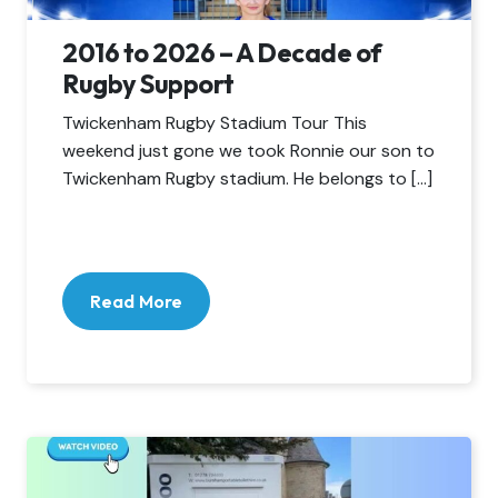
2016 to 2026 – A Decade of
Rugby Support
Twickenham Rugby Stadium Tour This
weekend just gone we took Ronnie our son to
Twickenham Rugby stadium. He belongs to […]
Read More