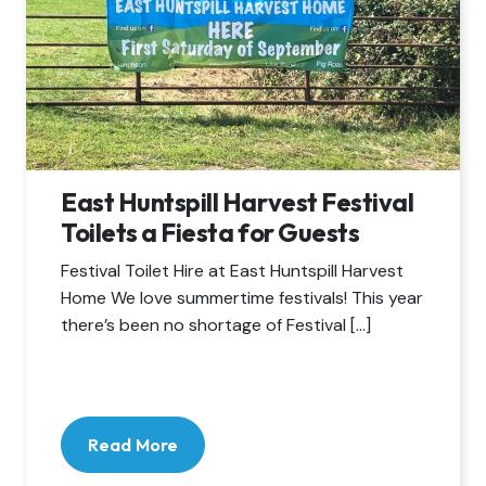
East Huntspill Harvest Festival
Toilets a Fiesta for Guests
Festival Toilet Hire at East Huntspill Harvest
Home We love summertime festivals! This year
there’s been no shortage of Festival […]
Read More