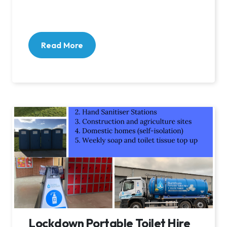
Read More
Lockdown Portable Toilet Hire