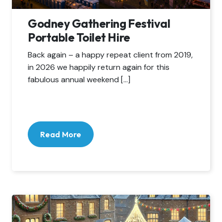
Godney Gathering Festival
Portable Toilet Hire
Back again – a happy repeat client from 2019,
in 2026 we happily return again for this
fabulous annual weekend […]
Read More