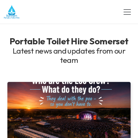
Portable Toilet Hire Somerset
Latest news and updates from our
team