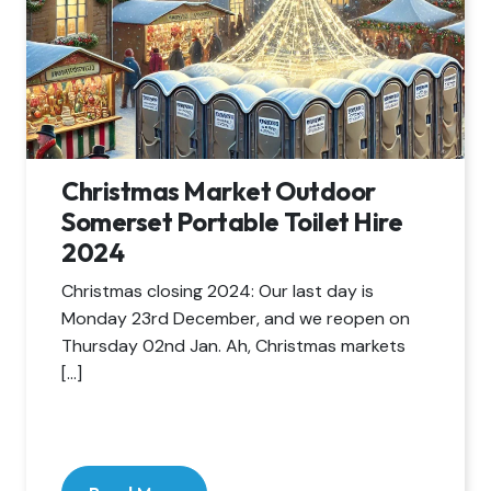
Christmas Market Outdoor
Somerset Portable Toilet Hire
2024
Christmas closing 2024: Our last day is
Monday 23rd December, and we reopen on
Thursday 02nd Jan. Ah, Christmas markets
[…]