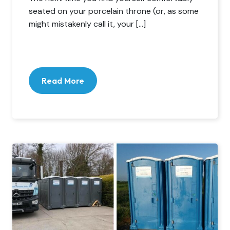
seated on your porcelain throne (or, as some
might mistakenly call it, your […]
Read More