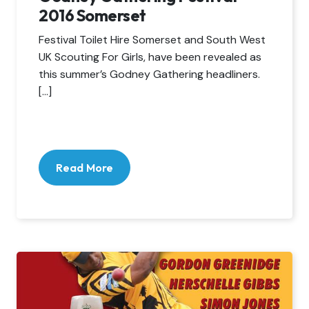
2016 Somerset
Festival Toilet Hire Somerset and South West
UK Scouting For Girls, have been revealed as
this summer’s Godney Gathering headliners.
[…]
Read More