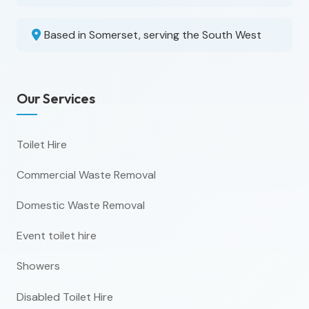
Based in Somerset, serving the South West
Our Services
Toilet Hire
Commercial Waste Removal
Domestic Waste Removal
Event toilet hire
Showers
Disabled Toilet Hire