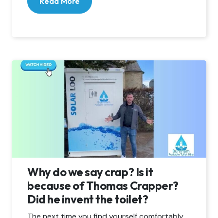
Read More
Why do we say crap? Is it
because of Thomas Crapper?
Did he invent the toilet?
The next time you find yourself comfortably