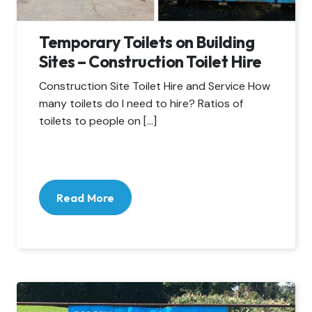
Temporary Toilets on Building
Sites – Construction Toilet Hire
Construction Site Toilet Hire and Service How
many toilets do I need to hire? Ratios of
toilets to people on […]
Read More