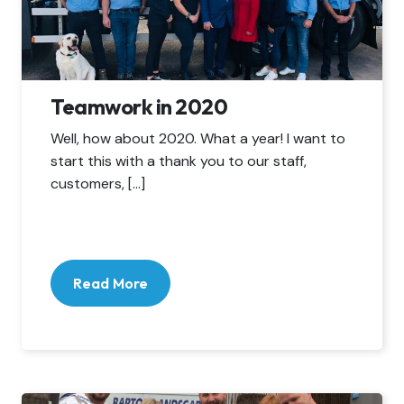
Teamwork in 2020
Well, how about 2020. What a year! I want to
start this with a thank you to our staff,
customers, […]
Read More