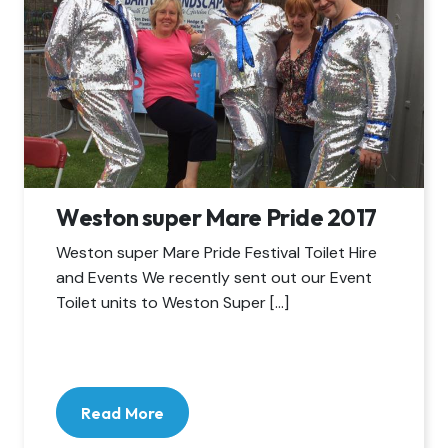
Weston super Mare Pride 2017
Weston super Mare Pride Festival Toilet Hire
and Events We recently sent out our Event
Toilet units to Weston Super […]
Read More