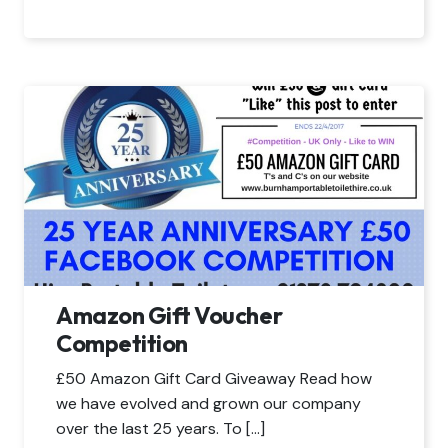
Amazon Gift Voucher
Competition
£50 Amazon Gift Card Giveaway Read how
we have evolved and grown our company
over the last 25 years. To […]