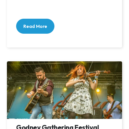
Read More
Godney Gathering Festival