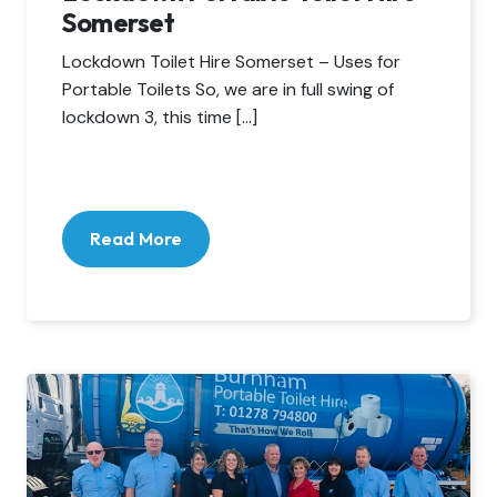
Somerset
Lockdown Toilet Hire Somerset – Uses for
Portable Toilets So, we are in full swing of
lockdown 3, this time […]
Read More