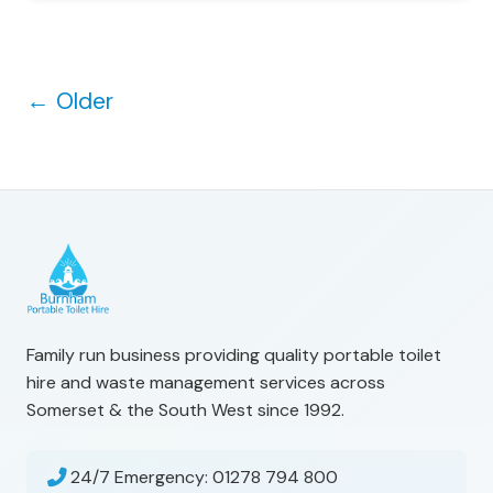
←
Older
Family run business providing quality portable toilet
hire and waste management services across
Somerset & the South West since 1992.
24/7 Emergency:
01278 794 800