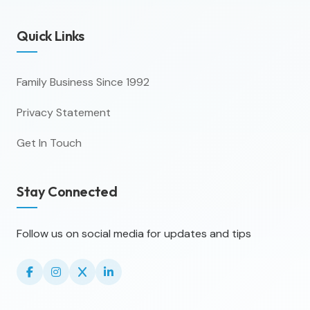
Quick Links
Family Business Since 1992
Privacy Statement
Get In Touch
Stay Connected
Follow us on social media for updates and tips