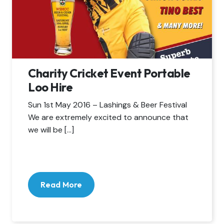
Charity Cricket Event Portable
Loo Hire
Sun 1st May 2016 – Lashings & Beer Festival
We are extremely excited to announce that
we will be […]
Read More