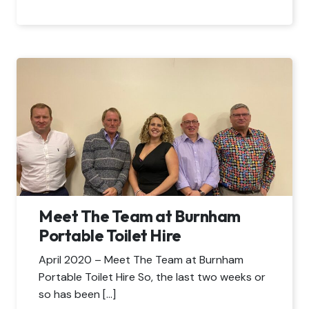
Meet The Team at Burnham
Portable Toilet Hire
April 2020 – Meet The Team at Burnham
Portable Toilet Hire So, the last two weeks or
so has been […]