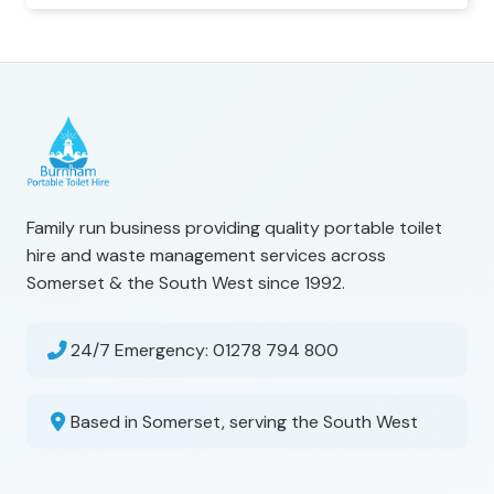
Family run business providing quality portable toilet
hire and waste management services across
Somerset & the South West since 1992.
24/7 Emergency:
01278 794 800
Based in Somerset, serving the South West