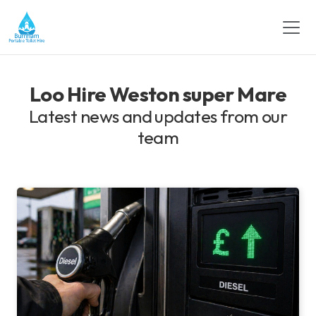
Loo Hire Weston super Mare
Latest news and updates from our
team