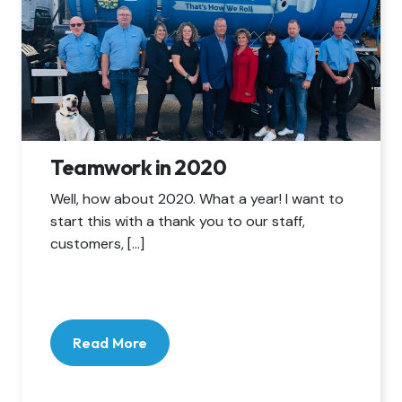
Teamwork in 2020
Well, how about 2020. What a year! I want to
start this with a thank you to our staff,
customers, […]
Read More