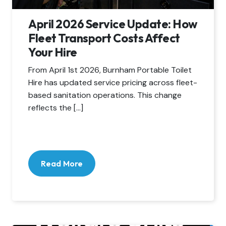
April 2026 Service Update: How
Fleet Transport Costs Affect
Your Hire
From April 1st 2026, Burnham Portable Toilet
Hire has updated service pricing across fleet-
based sanitation operations. This change
reflects the […]
Read More