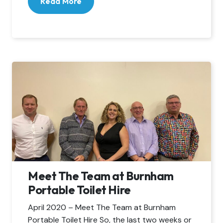
Read More
Meet The Team at Burnham
Portable Toilet Hire
April 2020 – Meet The Team at Burnham
Portable Toilet Hire So, the last two weeks or