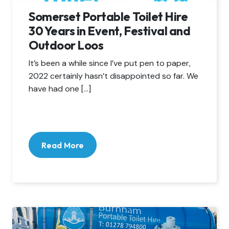
Somerset Portable Toilet Hire
30 Years in Event, Festival and
Outdoor Loos
It’s been a while since I’ve put pen to paper,
2022 certainly hasn’t disappointed so far. We
have had one […]
Read More