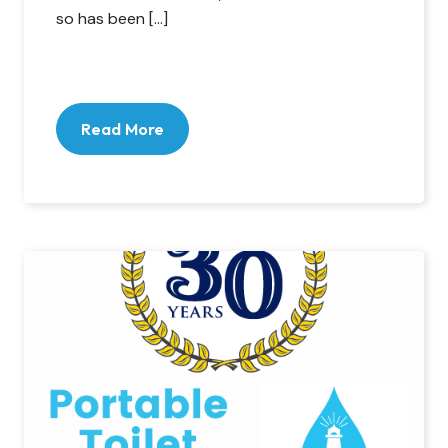
so has been […]
Read More