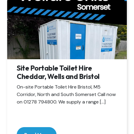
Site Portable Toilet Hire
Cheddar, Wells and Bristol
On-site Portable Toilet Hire Bristol, M5
Corridor, North and South Somerset Call now
on 01278 794800. We supply a range […]