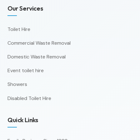
Our Services
Toilet Hire
Commercial Waste Removal
Domestic Waste Removal
Event toilet hire
Showers
Disabled Toilet Hire
Quick Links