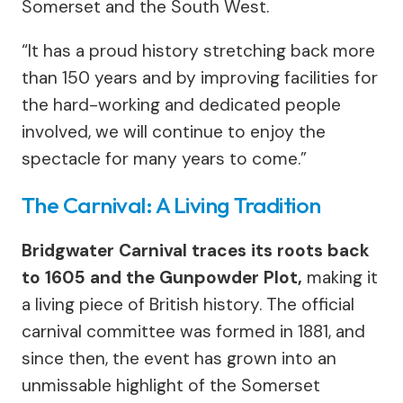
Somerset and the South West.
“It has a proud history stretching back more
than 150 years and by improving facilities for
the hard-working and dedicated people
involved, we will continue to enjoy the
spectacle for many years to come.”
The Carnival: A Living Tradition
Bridgwater Carnival traces its roots back
to 1605 and the Gunpowder Plot,
making it
a living piece of British history. The official
carnival committee was formed in 1881, and
since then, the event has grown into an
unmissable highlight of the Somerset