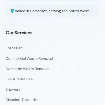
Based in Somerset, serving the South West
Our Services
Toilet Hire
Commercial Waste Removal
Domestic Waste Removal
Event toilet hire
Showers
Disabled Toilet Hire