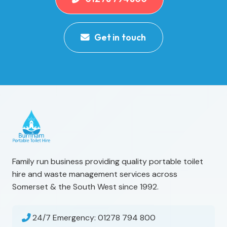
Get in touch
Family run business providing quality portable toilet
hire and waste management services across
Somerset & the South West since 1992.
24/7 Emergency:
01278 794 800