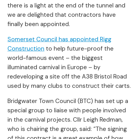
there is a light at the end of the tunnel and
we are delighted that contractors have
finally been appointed.
Somerset Council has appointed Rigg
Construction
to help future-proof the
world-famous event – the biggest
illuminated carnival in Europe – by
redeveloping a site off the A38 Bristol Road
used by many clubs to construct their carts.
Bridgwater Town Council (BTC) has set up a
special group to liaise with people involved
in the carnival projects. Cllr Leigh Redman,
who is chairing the group, said: “The signing
of this contract is a great example of how