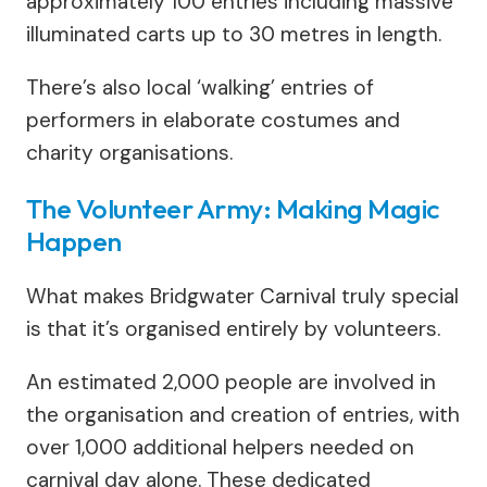
approximately 100 entries including massive
illuminated carts up to 30 metres in length.
There’s also local ‘walking’ entries of
performers in elaborate costumes and
charity organisations.
The Volunteer Army: Making Magic
Happen
What makes Bridgwater Carnival truly special
is that it’s organised entirely by volunteers.
An estimated 2,000 people are involved in
the organisation and creation of entries, with
over 1,000 additional helpers needed on
carnival day alone. These dedicated