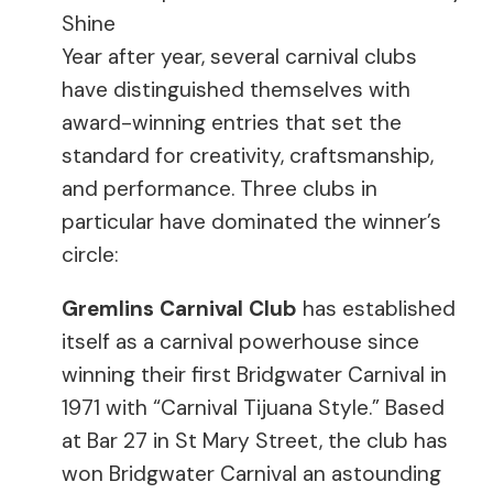
Shine
Year after year, several carnival clubs
have distinguished themselves with
award-winning entries that set the
standard for creativity, craftsmanship,
and performance. Three clubs in
particular have dominated the winner’s
circle:
Gremlins Carnival Club
has established
itself as a carnival powerhouse since
winning their first Bridgwater Carnival in
1971 with “Carnival Tijuana Style.” Based
at Bar 27 in St Mary Street, the club has
won Bridgwater Carnival an astounding