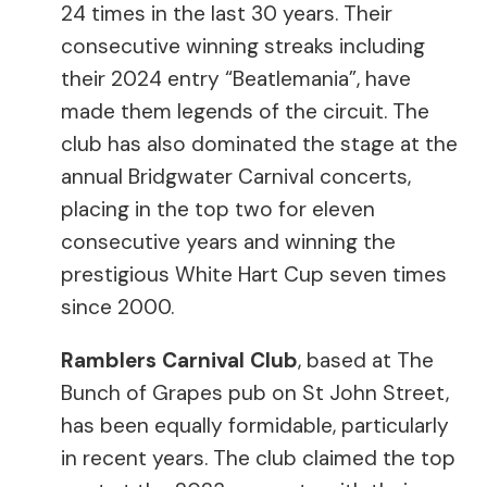
24 times in the last 30 years. Their
consecutive winning streaks including
their 2024 entry “Beatlemania”, have
made them legends of the circuit. The
club has also dominated the stage at the
annual Bridgwater Carnival concerts,
placing in the top two for eleven
consecutive years and winning the
prestigious White Hart Cup seven times
since 2000.
Ramblers Carnival Club
, based at The
Bunch of Grapes pub on St John Street,
has been equally formidable, particularly
in recent years. The club claimed the top