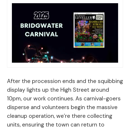
After the procession ends and the squibbing
display lights up the High Street around
10pm, our work continues. As carnival-goers
disperse and volunteers begin the massive
cleanup operation, we’re there collecting
units, ensuring the town can return to