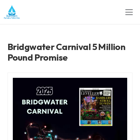
Bridgwater Carnival 5 Million
Pound Promise