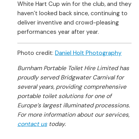
White Hart Cup win for the club, and they
haven’t looked back since, continuing to
deliver inventive and crowd-pleasing
performances year after year.
Photo credit:
Daniel Holt Photography
Burnham Portable Toilet Hire Limited has
proudly served Bridgwater Carnival for
several years, providing comprehensive
portable toilet solutions for one of
Europe’s largest illuminated processions.
For more information about our services,
contact us
today.