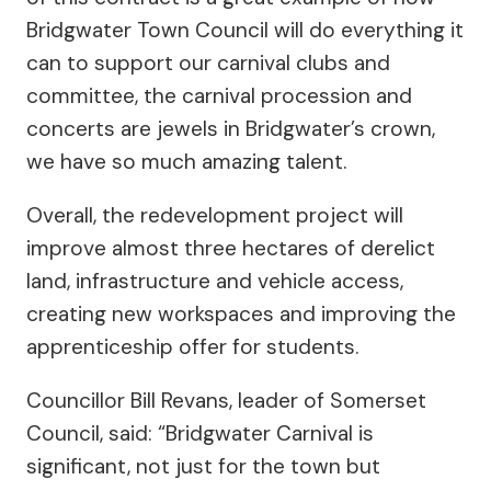
Bridgwater Town Council will do everything it
can to support our carnival clubs and
committee, the carnival procession and
concerts are jewels in Bridgwater’s crown,
we have so much amazing talent.
Overall, the redevelopment project will
improve almost three hectares of derelict
land, infrastructure and vehicle access,
creating new workspaces and improving the
apprenticeship offer for students.
Councillor Bill Revans, leader of Somerset
Council, said: “Bridgwater Carnival is
significant, not just for the town but