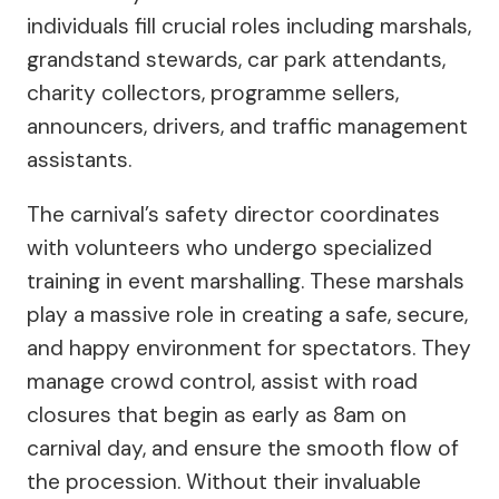
individuals fill crucial roles including marshals,
grandstand stewards, car park attendants,
charity collectors, programme sellers,
announcers, drivers, and traffic management
assistants.
The carnival’s safety director coordinates
with volunteers who undergo specialized
training in event marshalling. These marshals
play a massive role in creating a safe, secure,
and happy environment for spectators. They
manage crowd control, assist with road
closures that begin as early as 8am on
carnival day, and ensure the smooth flow of
the procession. Without their invaluable