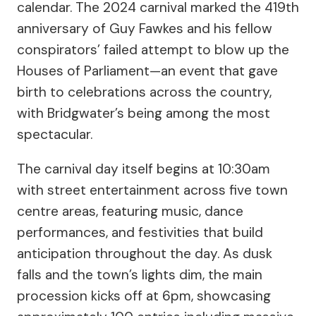
calendar. The 2024 carnival marked the 419th
anniversary of Guy Fawkes and his fellow
conspirators’ failed attempt to blow up the
Houses of Parliament—an event that gave
birth to celebrations across the country,
with Bridgwater’s being among the most
spectacular.
The carnival day itself begins at 10:30am
with street entertainment across five town
centre areas, featuring music, dance
performances, and festivities that build
anticipation throughout the day. As dusk
falls and the town’s lights dim, the main
procession kicks off at 6pm, showcasing