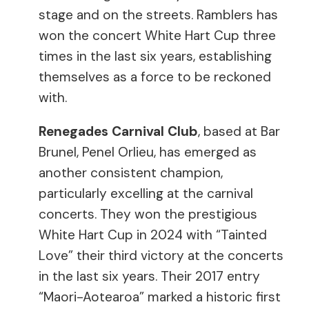
stage and on the streets. Ramblers has
won the concert White Hart Cup three
times in the last six years, establishing
themselves as a force to be reckoned
with.
Renegades Carnival Club
, based at Bar
Brunel, Penel Orlieu, has emerged as
another consistent champion,
particularly excelling at the carnival
concerts. They won the prestigious
White Hart Cup in 2024 with “Tainted
Love” their third victory at the concerts
in the last six years. Their 2017 entry
“Maori-Aotearoa” marked a historic first