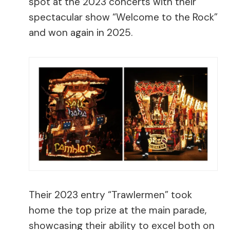
spot at the 2023 concerts with their
spectacular show “Welcome to the Rock”
and won again in 2025.
Their 2023 entry “Trawlermen” took
home the top prize at the main parade,
showcasing their ability to excel both on