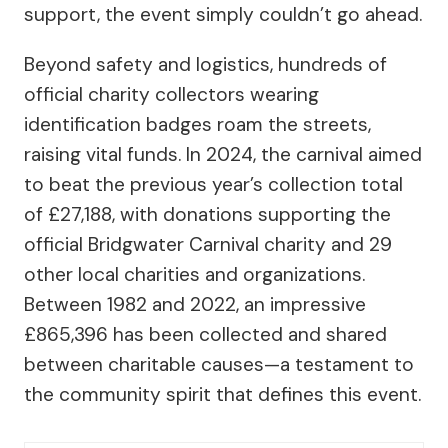
support, the event simply couldn’t go ahead.
Beyond safety and logistics, hundreds of
official charity collectors wearing
identification badges roam the streets,
raising vital funds. In 2024, the carnival aimed
to beat the previous year’s collection total
of £27,188, with donations supporting the
official Bridgwater Carnival charity and 29
other local charities and organizations.
Between 1982 and 2022, an impressive
£865,396 has been collected and shared
between charitable causes—a testament to
the community spirit that defines this event.