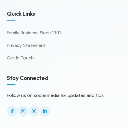
Quick Links
Family Business Since 1992
Privacy Statement
Get In Touch
Stay Connected
Follow us on social media for updates and tips