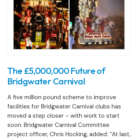
The £5,000,000 Future of
Bridgwater Carnival
A five million pound scheme to improve
facilities for Bridgwater Carnival clubs has
moved a step closer – with work to start
soon. Bridgwater Carnival Committee
project officer, Chris Hocking, added: “At last,