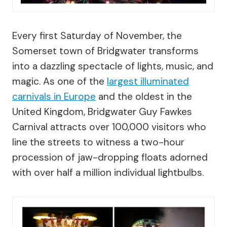
Every first Saturday of November, the
Somerset town of Bridgwater transforms
into a dazzling spectacle of lights, music, and
magic. As one of the
largest illuminated
carnivals in Europe
and the oldest in the
United Kingdom, Bridgwater Guy Fawkes
Carnival attracts over 100,000 visitors who
line the streets to witness a two-hour
procession of jaw-dropping floats adorned
with over half a million individual lightbulbs.