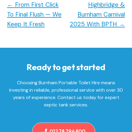
←
From First Click
Highbridge &
To Final Flush — We
Burnham Carnival
Keep It Fresh
2025 With BPTH
→
Ready to get started
Choosing Burnham Portable Toilet Hire means
investing in reliable, professional service with over 30
years of experience. Contact us today for expert
septic tank services.
01278 794800