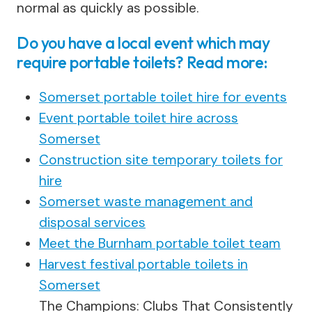
normal as quickly as possible.
Do you have a local event which may
require portable toilets? Read more:
Somerset portable toilet hire for events
Event portable toilet hire across
Somerset
Construction site temporary toilets for
hire
Somerset waste management and
disposal services
Meet the Burnham portable toilet team
Harvest festival portable toilets in
Somerset
The Champions: Clubs That Consistently