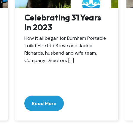
Celebrating 31 Years
in 2023
How it all began for Burnham Portable
Toilet Hire Ltd Steve and Jackie
Richards, husband and wife team,
Company Directors […]
Read More