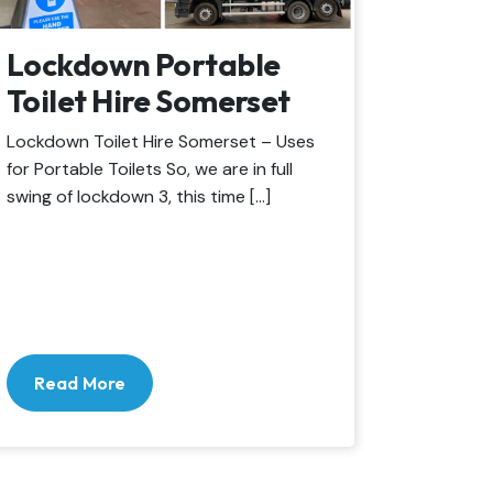
Lockdown Portable
Toilet Hire Somerset
Lockdown Toilet Hire Somerset – Uses
for Portable Toilets So, we are in full
swing of lockdown 3, this time […]
Read More