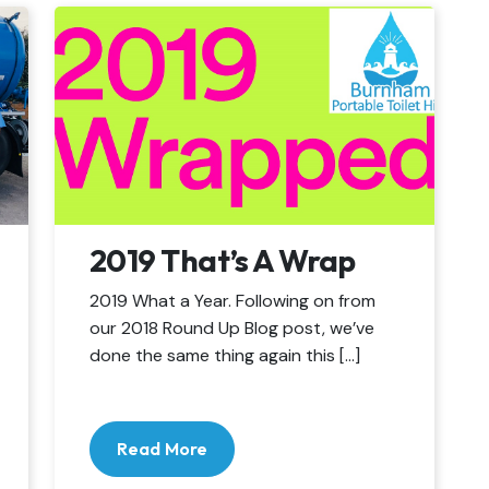
2019 That’s A Wrap
2019 What a Year. Following on from
our 2018 Round Up Blog post, we’ve
done the same thing again this […]
Read More