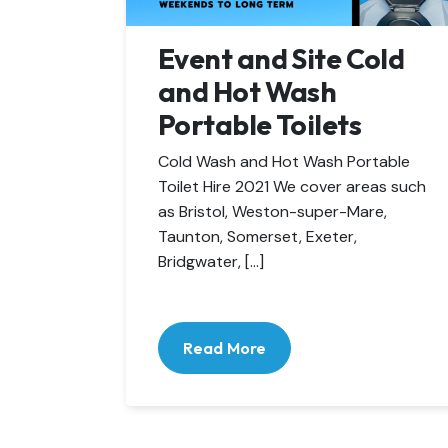
Event and Site Cold
and Hot Wash
Portable Toilets
Cold Wash and Hot Wash Portable
Toilet Hire 2021 We cover areas such
as Bristol, Weston-super-Mare,
Taunton, Somerset, Exeter,
Bridgwater, […]
Read More