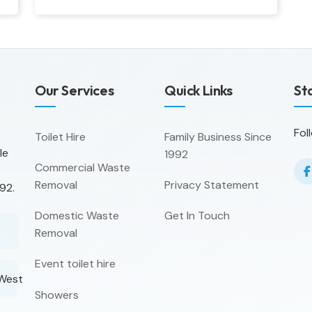
Our Services
Quick Links
St
Fol
Toilet Hire
Family Business Since
le
1992
Commercial Waste
Removal
Privacy Statement
92.
Domestic Waste
Get In Touch
Removal
Event toilet hire
 West
Showers