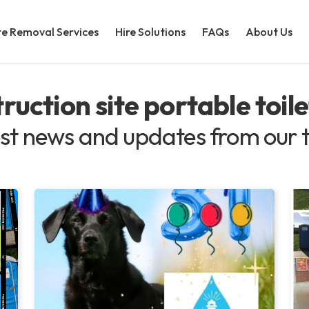
e Removal Services
Hire Solutions
FAQs
About Us
ruction site portable toile
st news and updates from our