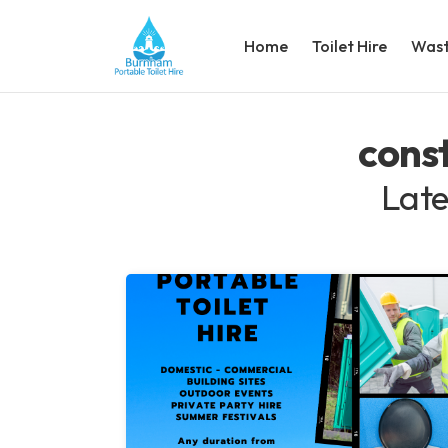
Home
Toilet Hire
Wast
const
Late