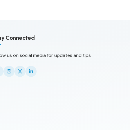
ay Connected
low us on social media for updates and tips