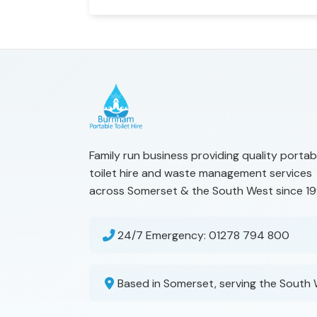
Family run business providing quality portab
toilet hire and waste management services
across Somerset & the South West since 19
24/7 Emergency:
01278 794 800
Based in Somerset, serving the South