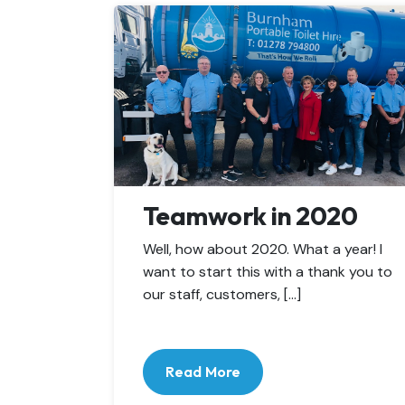
Teamwork in 2020
Well, how about 2020. What a year! I
want to start this with a thank you to
our staff, customers, […]
Read More