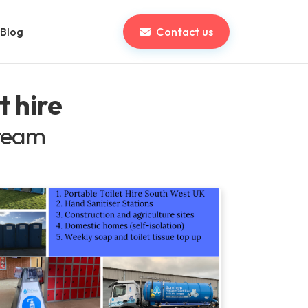
Blog
Contact us
t hire
 team