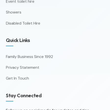
Event toilet hire
Showers
Disabled Toilet Hire
Quick Links
Family Business Since 1992
Privacy Statement
Get In Touch
Stay Connected