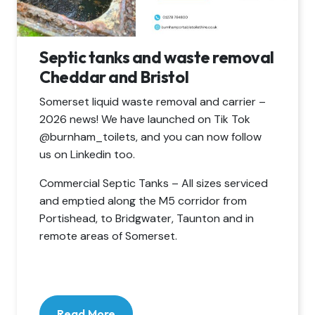
Septic tanks and waste removal
Cheddar and Bristol
Somerset liquid waste removal and carrier –
2026 news! We have launched on Tik Tok
@burnham_toilets, and you can now follow
us on Linkedin too.
Commercial Septic Tanks – All sizes serviced
and emptied along the M5 corridor from
Portishead, to Bridgwater, Taunton and in
remote areas of Somerset.
Read More