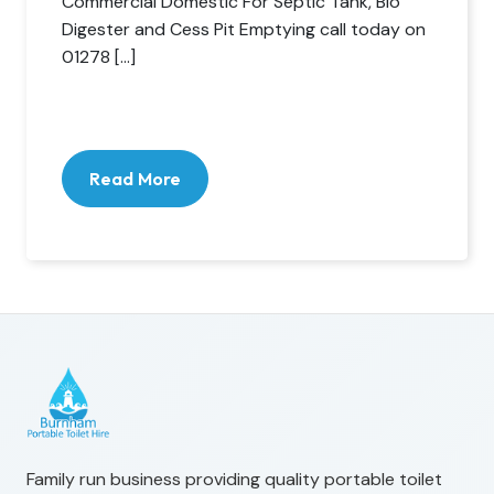
Commercial Domestic For Septic Tank, Bio
Digester and Cess Pit Emptying call today on
01278 […]
Read More
Family run business providing quality portable toilet