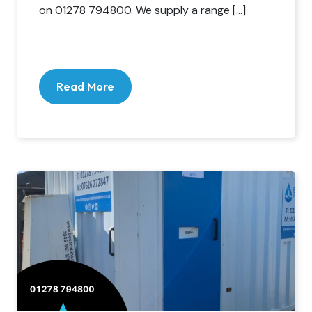
on 01278 794800. We supply a range […]
Read More