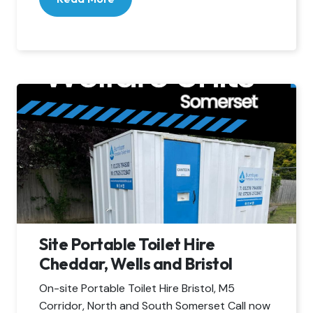
Site Portable Toilet Hire
Cheddar, Wells and Bristol
On-site Portable Toilet Hire Bristol, M5
Corridor, North and South Somerset Call now