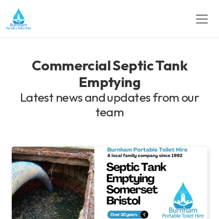
Commercial Septic Tank
Emptying
Latest news and updates from our
team