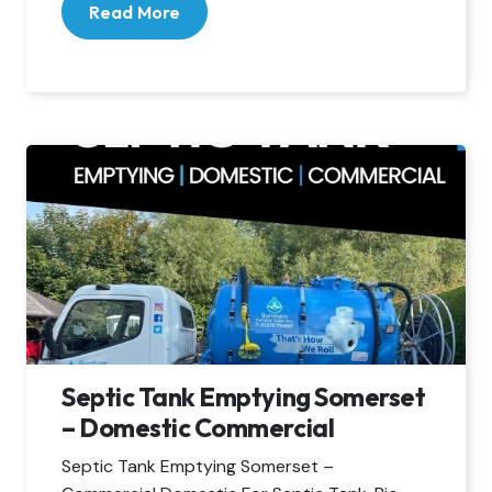
Read More
Septic Tank Emptying Somerset
– Domestic Commercial
Septic Tank Emptying Somerset –