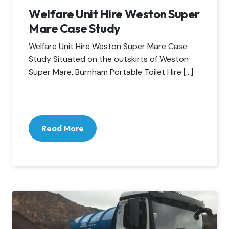
Welfare Unit Hire Weston Super
Mare Case Study
Welfare Unit Hire Weston Super Mare Case
Study Situated on the outskirts of Weston
Super Mare, Burnham Portable Toilet Hire […]
Read More