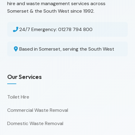
hire and waste management services across
Somerset & the South West since 1992.
24/7 Emergency:
01278 794 800
Based in Somerset, serving the South West
Our Services
Toilet Hire
Commercial Waste Removal
Domestic Waste Removal