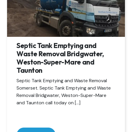
Septic Tank Emptying and
Waste Removal Bridgwater,
Weston-Super-Mare and
Taunton
Septic Tank Emptying and Waste Removal
Somerset. Septic Tank Emptying and Waste
Removal Bridgwater, Weston-Super-Mare
and Taunton call today on […]