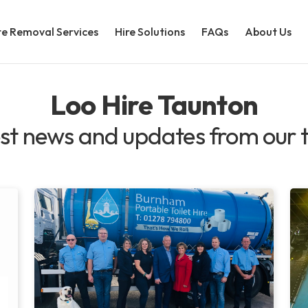
e Removal Services
Hire Solutions
FAQs
About Us
Loo Hire Taunton
st news and updates from our