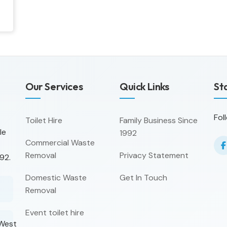
Our Services
Quick Links
St
Fol
Toilet Hire
Family Business Since
le
1992
Commercial Waste
Removal
Privacy Statement
92.
Domestic Waste
Get In Touch
Removal
Event toilet hire
 West