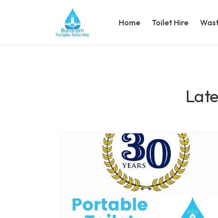
Home
Toilet Hire
Wast
Late