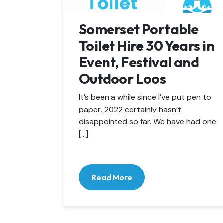
Somerset Portable
Toilet Hire 30 Years in
Event, Festival and
Outdoor Loos
It’s been a while since I’ve put pen to
paper, 2022 certainly hasn’t
disappointed so far. We have had one
[…]
Read More