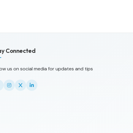
ay Connected
low us on social media for updates and tips