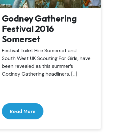
Godney Gathering
Festival 2016
Somerset
Festival Toilet Hire Somerset and
South West UK Scouting For Girls, have
been revealed as this summer’s
Godney Gathering headliners. […]
Read More