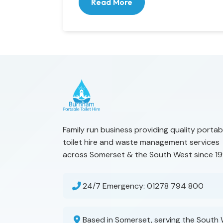
Read More
Family run business providing quality portab
toilet hire and waste management services
across Somerset & the South West since 19
24/7 Emergency:
01278 794 800
Based in Somerset, serving the South