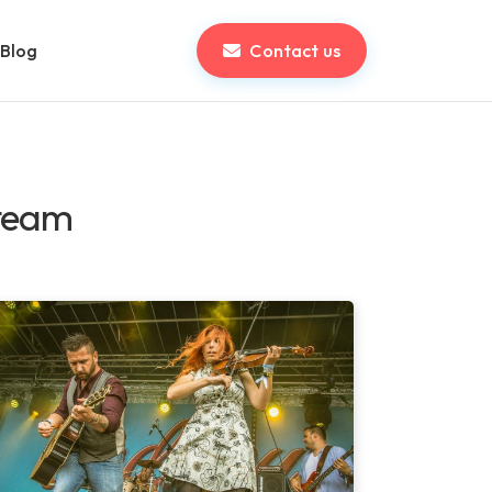
Blog
Contact us
 team