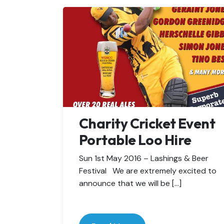
Charity Cricket Event
Portable Loo Hire
Sun 1st May 2016 – Lashings & Beer
Festival We are extremely excited to
announce that we will be […]