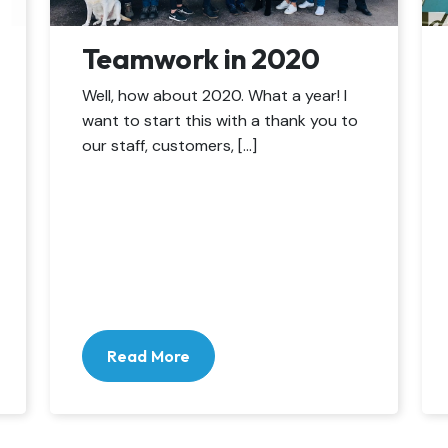
Teamwork in 2020
Well, how about 2020. What a year! I
want to start this with a thank you to
our staff, customers, […]
Read More