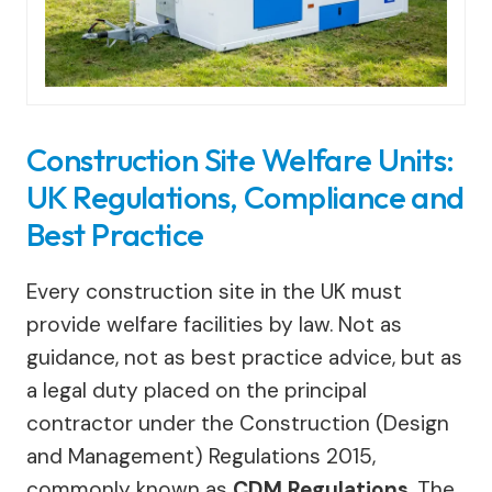
Construction Site Welfare Units:
UK Regulations, Compliance and
Best Practice
Every construction site in the UK must
provide welfare facilities by law. Not as
guidance, not as best practice advice, but as
a legal duty placed on the principal
contractor under the Construction (Design
and Management) Regulations 2015,
commonly known as
CDM Regulations
. The