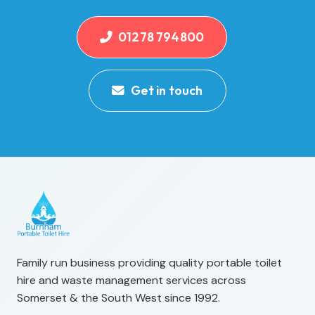
01278 794800
Get in touch
Family run business providing quality portable toilet
hire and waste management services across
Somerset & the South West since 1992.