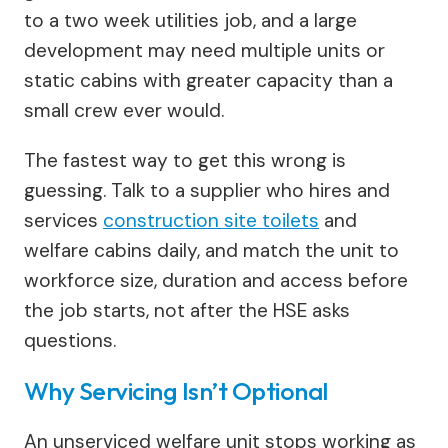
to a two week utilities job, and a large
development may need multiple units or
static cabins with greater capacity than a
small crew ever would.
The fastest way to get this wrong is
guessing. Talk to a supplier who hires and
services
construction site toilets
and
welfare cabins daily, and match the unit to
workforce size, duration and access before
the job starts, not after the HSE asks
questions.
Why Servicing Isn’t Optional
An unserviced welfare unit stops working as