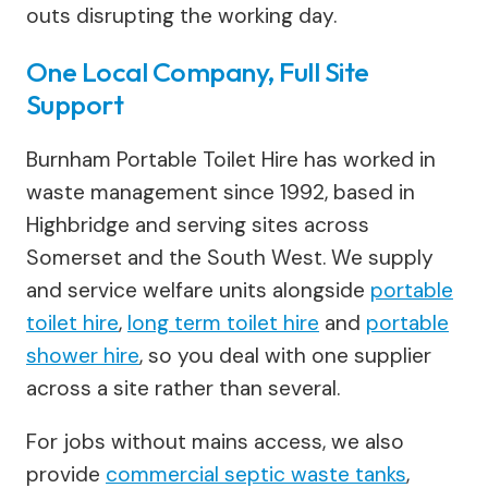
outs disrupting the working day.
One Local Company, Full Site
Support
Burnham Portable Toilet Hire has worked in
waste management since 1992, based in
Highbridge and serving sites across
Somerset and the South West. We supply
and service welfare units alongside
portable
toilet hire
,
long term toilet hire
and
portable
shower hire
, so you deal with one supplier
across a site rather than several.
For jobs without mains access, we also
provide
commercial septic waste tanks
,