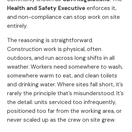
Health and Safety Executive
enforces it,
and non-compliance can stop work on site
entirely.
The reasoning is straightforward.
Construction work is physical, often
outdoors, and run across long shifts in all
weather. Workers need somewhere to wash,
somewhere warm to eat, and clean toilets
and drinking water. Where sites fall short, it’s
rarely the principle that’s misunderstood. It’s
the detail: units serviced too infrequently,
positioned too far from the working area, or
never scaled up as the crew on site grew.