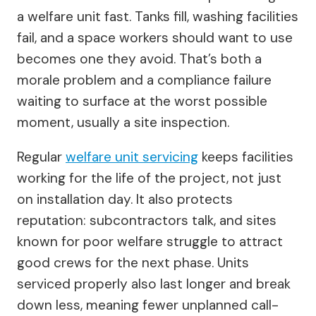
a welfare unit fast. Tanks fill, washing facilities
fail, and a space workers should want to use
becomes one they avoid. That’s both a
morale problem and a compliance failure
waiting to surface at the worst possible
moment, usually a site inspection.
Regular
welfare unit servicing
keeps facilities
working for the life of the project, not just
on installation day. It also protects
reputation: subcontractors talk, and sites
known for poor welfare struggle to attract
good crews for the next phase. Units
serviced properly also last longer and break
down less, meaning fewer unplanned call-