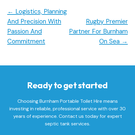
←
Logistics, Planning
And Precision With
Rugby Premier
Passion And
Partner For Burnham
Commitment
On Sea
→
Ready to get started
Choosing Burnham Portable Toilet Hire means
investing in reliable, professional service with over 30
years of experience. Contact us today for expert
septic tank services.