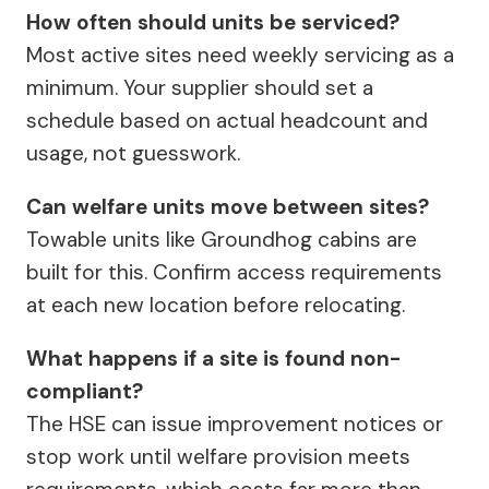
How often should units be serviced?
Most active sites need weekly servicing as a
minimum. Your supplier should set a
schedule based on actual headcount and
usage, not guesswork.
Can welfare units move between sites?
Towable units like Groundhog cabins are
built for this. Confirm access requirements
at each new location before relocating.
What happens if a site is found non-
compliant?
The HSE can issue improvement notices or
stop work until welfare provision meets