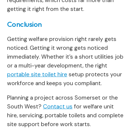
requirements, which costs far more than
getting it right from the start.
Conclusion
Getting welfare provision right rarely gets
noticed. Getting it wrong gets noticed
immediately. Whether it’s a short utilities job
or a multi-year development, the right
portable site toilet hire
setup protects your
workforce and keeps you compliant.
Planning a project across Somerset or the
South West?
Contact us
for welfare unit
hire, servicing, portable toilets and complete
site support before work starts.