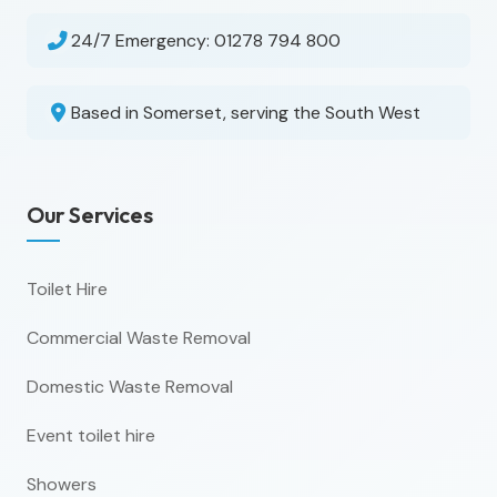
24/7 Emergency:
01278 794 800
Based in Somerset, serving the South West
Our Services
Toilet Hire
Commercial Waste Removal
Domestic Waste Removal
Event toilet hire
Showers