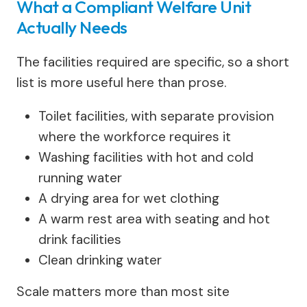
What a Compliant Welfare Unit
Actually Needs
The facilities required are specific, so a short
list is more useful here than prose.
Toilet facilities, with separate provision
where the workforce requires it
Washing facilities with hot and cold
running water
A drying area for wet clothing
A warm rest area with seating and hot
drink facilities
Clean drinking water
Scale matters more than most site