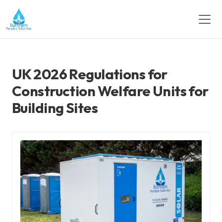
UK 2026 Regulations for
Construction Welfare Units for
Building Sites