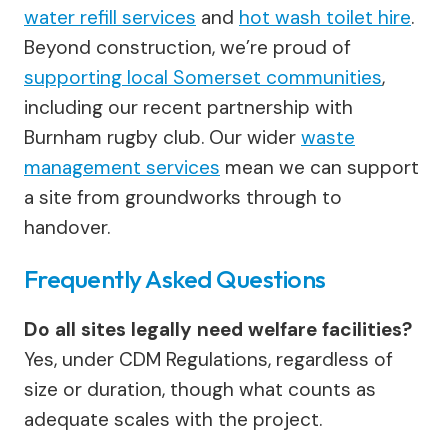
water refill services
and
hot wash toilet hire
.
Beyond construction, we’re proud of
supporting local Somerset communities
,
including our recent partnership with
Burnham rugby club. Our wider
waste
management services
mean we can support
a site from groundworks through to
handover.
Frequently Asked Questions
Do all sites legally need welfare facilities?
Yes, under CDM Regulations, regardless of
size or duration, though what counts as
adequate scales with the project.