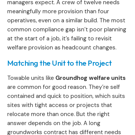
managers expect. A crew of twelve needs
meaningfully more provision than four
operatives, even on a similar build. The most
common compliance gap isn’t poor planning
at the start of a job, it’s failing to revisit
welfare provision as headcount changes.
Matching the Unit to the Project
Towable units like
Groundhog welfare units
are common for good reason. They’re self
contained and quick to position, which suits
sites with tight access or projects that
relocate more than once. But the right
answer depends on the job. A long
groundworks contract has different needs