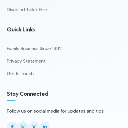
Disabled Toilet Hire
Quick Links
Family Business Since 1992
Privacy Statement
Get In Touch
Stay Connected
Follow us on social media for updates and tips