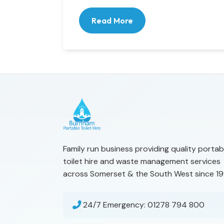
Read More
Family run business providing quality portab
toilet hire and waste management services
across Somerset & the South West since 19
24/7 Emergency:
01278 794 800