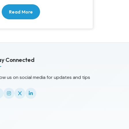
Read More
ay Connected
low us on social media for updates and tips