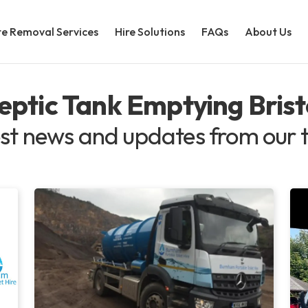
e Removal Services
Hire Solutions
FAQs
About Us
eptic Tank Emptying Brist
st news and updates from our