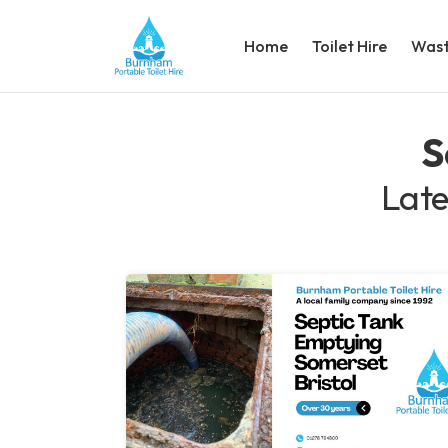
Home
Toilet Hire
Wast
S
Late