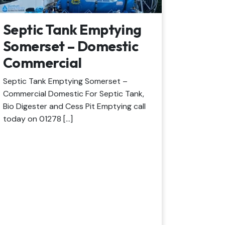
Septic Tank Emptying
Somerset – Domestic
Commercial
Septic Tank Emptying Somerset –
Commercial Domestic For Septic Tank,
Bio Digester and Cess Pit Emptying call
today on 01278 […]