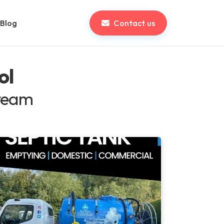
Blog
Contact us
ol
 team