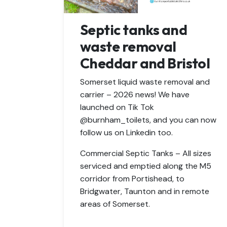
Septic tanks and
waste removal
Cheddar and Bristol
Somerset liquid waste removal and
carrier – 2026 news! We have
launched on Tik Tok
@burnham_toilets, and you can now
follow us on Linkedin too.
Commercial Septic Tanks – All sizes
serviced and emptied along the M5
corridor from Portishead, to
Bridgwater, Taunton and in remote
areas of Somerset.