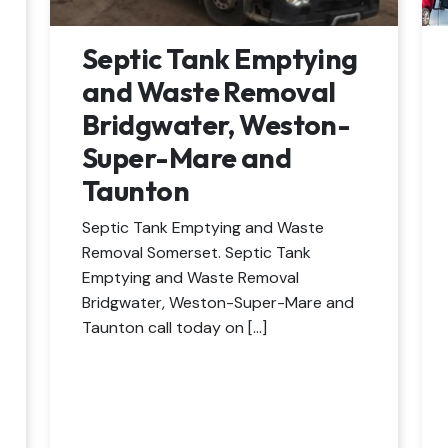
Septic Tank Emptying
and Waste Removal
Bridgwater, Weston-
Super-Mare and
Taunton
Septic Tank Emptying and Waste
Removal Somerset. Septic Tank
Emptying and Waste Removal
Bridgwater, Weston-Super-Mare and
Taunton call today on […]