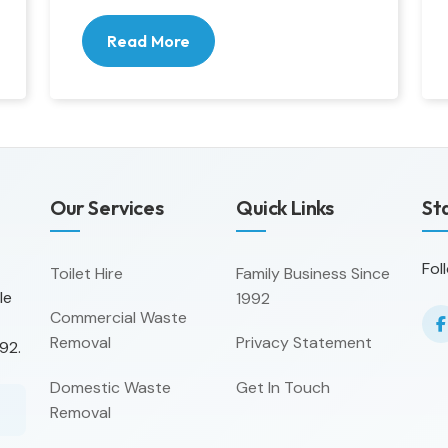
Read More
Our Services
Quick Links
St
Fol
Toilet Hire
Family Business Since
le
1992
Commercial Waste
Removal
Privacy Statement
92.
Domestic Waste
Get In Touch
Removal