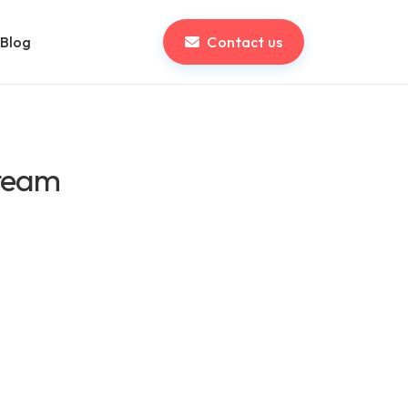
Blog
Contact us
 team