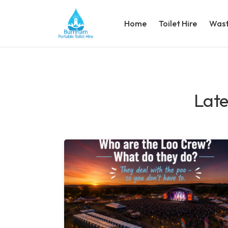
Home
Toilet Hire
Wast
Late