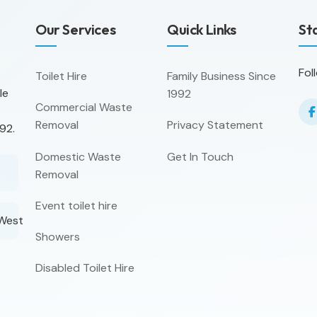
Our Services
Quick Links
St
Fol
Toilet Hire
Family Business Since
le
1992
Commercial Waste
Removal
Privacy Statement
92.
Domestic Waste
Get In Touch
Removal
Event toilet hire
 West
Showers
Disabled Toilet Hire