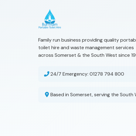
Family run business providing quality portab
toilet hire and waste management services
across Somerset & the South West since 19
24/7 Emergency:
01278 794 800
Based in Somerset, serving the South