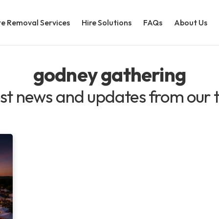
e Removal Services
Hire Solutions
FAQs
About Us
godney gathering
st news and updates from our