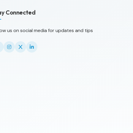
ay Connected
low us on social media for updates and tips