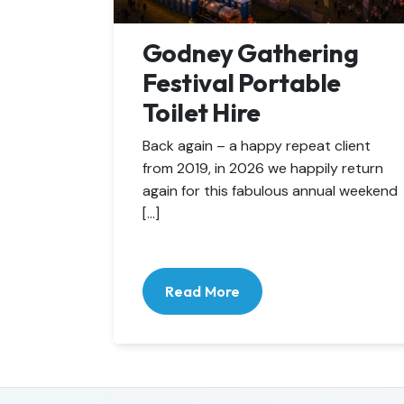
Godney Gathering
Festival Portable
Toilet Hire
Back again – a happy repeat client
from 2019, in 2026 we happily return
again for this fabulous annual weekend
[…]
Read More