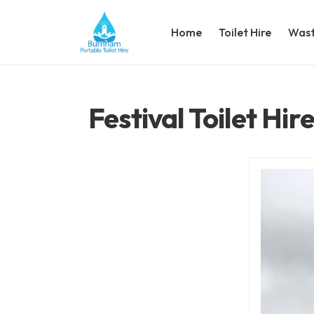
Home
Toilet Hire
Wast
Festival Toilet Hi