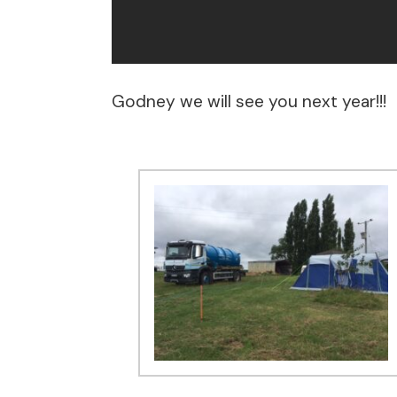
Godney we will see you next year!!!