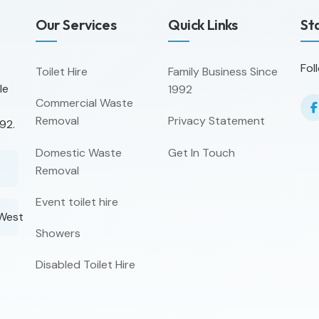
Our Services
Quick Links
St
Fol
Toilet Hire
Family Business Since
le
1992
Commercial Waste
Removal
Privacy Statement
92.
Domestic Waste
Get In Touch
Removal
Event toilet hire
 West
Showers
Disabled Toilet Hire