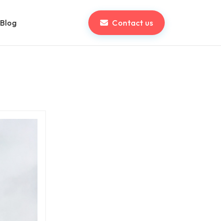
Blog
Contact us