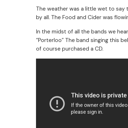
The weather was a little wet to say 
by all. The Food and Cider was flowi
In the midst of all the bands we he
“Porterloo” The band singing this b
of course purchased a CD.