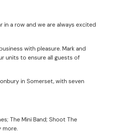
ear in a row and we are always excited
business with pleasure. Mark and
 units to ensure all guests of
onbury in Somerset, with seven
nes; The Mini Band; Shoot The
y more.