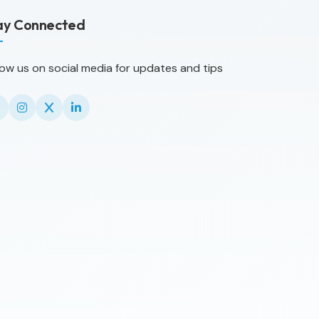
ay Connected
low us on social media for updates and tips