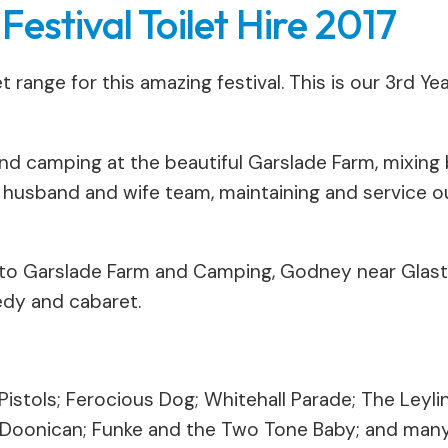
estival Toilet Hire 2017
 range for this amazing festival. This is our 3rd Y
nd camping at the beautiful Garslade Farm, mixing 
sband and wife team, maintaining and service our
 to Garslade Farm and Camping, Godney near Glast
edy and cabaret.
istols; Ferocious Dog; Whitehall Parade; The Leyli
 Doonican; Funke and the Two Tone Baby; and man