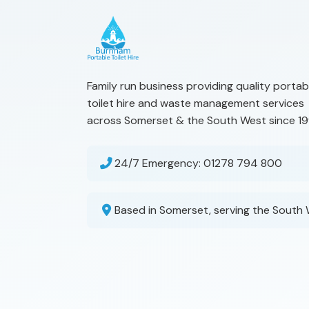
Family run business providing quality portab
toilet hire and waste management services
across Somerset & the South West since 19
24/7 Emergency:
01278 794 800
Based in Somerset, serving the South