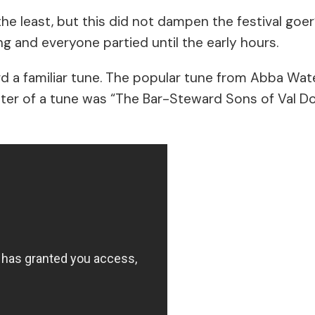
the least, but this did not dampen the festival go
ng and everyone partied until the early hours.
ard a familiar tune. The popular tune from Abba Wa
elter of a tune was “The Bar-Steward Sons of Val D