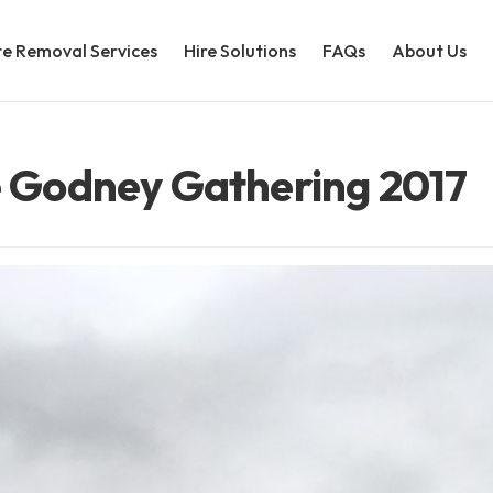
e Removal Services
Hire Solutions
FAQs
About Us
re Godney Gathering 2017