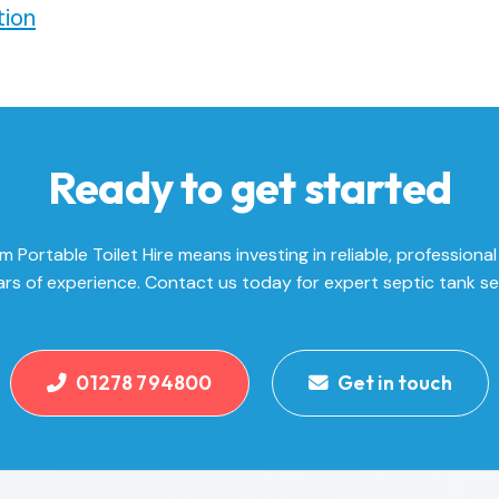
ion
Ready to get started
Portable Toilet Hire means investing in reliable, professional
rs of experience. Contact us today for expert septic tank se
01278 794800
Get in touch