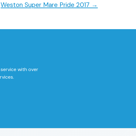
Weston Super Mare Pride 2017
→
 service with over
rvices.