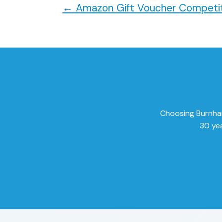
←
Amazon Gift Voucher Competit
Choosing Burnham 
30 yea