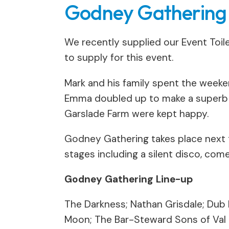
Godney Gathering F
We recently supplied our Event Toilet
to supply for this event.
Mark and his family spent the weeke
Emma doubled up to make a superb hu
Garslade Farm were kept happy.
Godney Gathering takes place next
stages including a silent disco, com
Godney Gathering Line-up
The Darkness; Nathan Grisdale; Dub P
Moon; The Bar-Steward Sons of Val