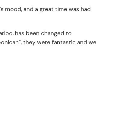
er’s mood, and a great time was had
terloo, has been changed to
oonican”, they were fantastic and we